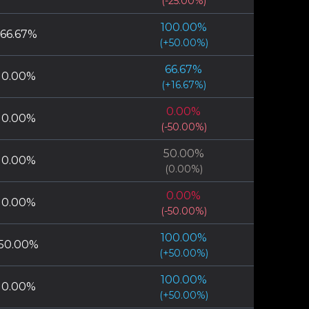
(
-25.00
%)
100.00
%
66.67
%
(
+
50.00
%)
66.67
%
0.00
%
(
+
16.67
%)
0.00
%
0.00
%
(
-50.00
%)
50.00
%
0.00
%
(
0.00
%)
0.00
%
0.00
%
(
-50.00
%)
100.00
%
50.00
%
(
+
50.00
%)
100.00
%
0.00
%
(
+
50.00
%)