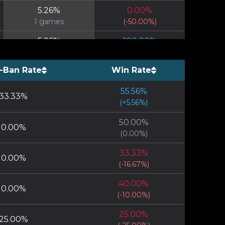
5.26
%
0.00
%
1
games
(
-50.00
%)
5.26
%
100.00
%
1
games
(
+
50.00
%)
-Ban Rate
Win Rate
5.26
%
100.00
%
1
games
(
+
50.00
%)
55.56
%
33.33
%
5.26
%
(
+
5.56
0.00
%)
%
1
games
(
-50.00
%)
50.00
%
0.00
%
(
0.00
%)
33.33
%
0.00
%
(
-16.67
%)
40.00
%
0.00
%
(
-10.00
%)
25.00
%
25.00
%