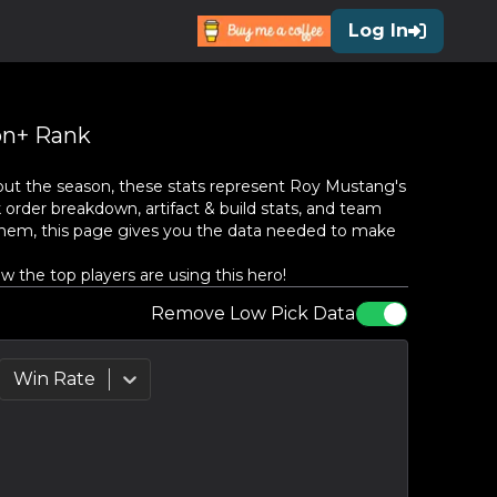
Log In
n+ Rank
ut the season, these stats represent
Roy Mustang
's
 order breakdown, artifact & build stats, and team
them, this page gives you the data needed to make
 the top players are using this hero!
Remove Low Pick Data
Win Rate