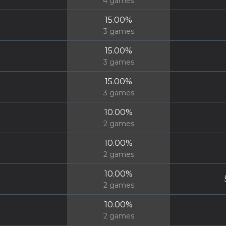
4
games
15.00
%
3
games
15.00
%
3
games
15.00
%
3
games
10.00
%
2
games
10.00
%
2
games
10.00
%
2
games
10.00
%
2
games