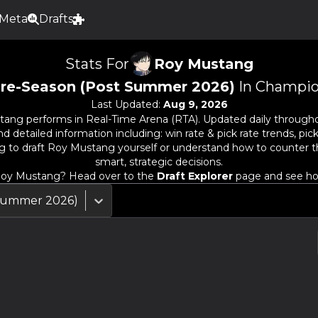
Meta
Drafts
Stats For
Roy Mustang
re-Season (Post Summer 2026)
In Champio
Last Updated:
Aug 9, 2026
tang
performs in Real-Time Arena (RTA). Updated daily througho
detailed information including: win rate & pick rate trends, pick
g to draft
Roy Mustang
yourself or understand how to counter 
smart, strategic decisions.
oy Mustang
? Head over to the
Draft Explorer
page and see how
 Summer 2026)