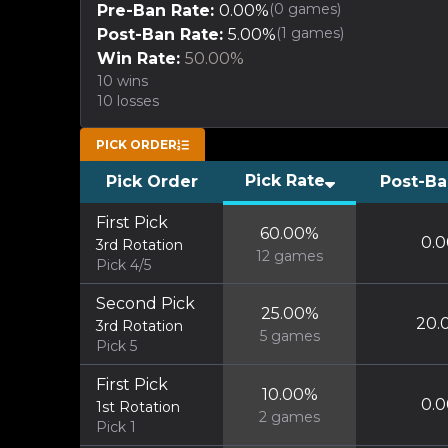
(
0
games)
Pre-Ban Rate:
0.00
%
(
1
games)
Post-Ban Rate:
5.00
%
Win Rate:
50.00
%
10
wins
10
losses
PICK ORDER
Pick Rate
Pick Order
Post-Ba
First Pick
60.00
%
0.0
3rd Rotation
12
games
Pick 4/5
Second Pick
25.00
%
20.
3rd Rotation
5
games
Pick 5
First Pick
10.00
%
0.0
1st Rotation
2
games
Pick 1