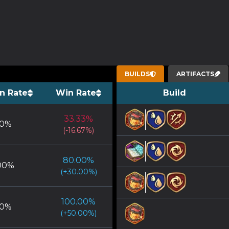
BUILDS
ARTIFACTS
n Rate
Win Rate
Build
33.33
%
0
%
(
-16.67
%)
80.00
%
00
%
(
+
30.00
%)
100.00
%
0
%
(
+
50.00
%)