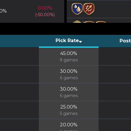
0.00
%
0
%
(
-50.00
%)
Pick Rate
Post
45.00
%
9
games
30.00
%
6
games
30.00
%
6
games
25.00
%
5
games
20.00
%