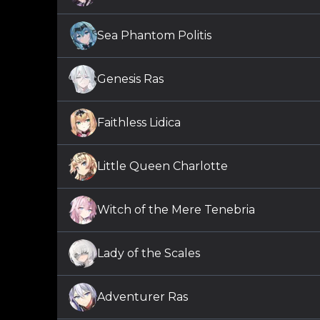
Sea Phantom Politis
Genesis Ras
Faithless Lidica
Little Queen Charlotte
Witch of the Mere Tenebria
Lady of the Scales
Adventurer Ras