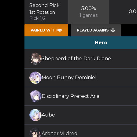
Second Pick
5.00
%
0.0
1st Rotation
1
games
Pick 1/2
PAIRED WITH
PLAYED AGAINST
Hero
Shepherd of the Dark Diene
Moon Bunny Dominiel
Disciplinary Prefect Aria
Aube
Arbiter Vildred