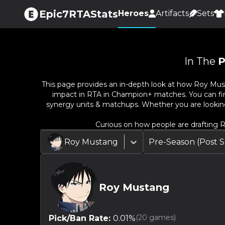
Epic7RTAStats
Heroes
Artifacts
Sets
In The
P
This page provides an in-depth look at how
Roy Mus
impact in RTA in Champion+ matches. You can find 
synergy units & matchups. Whether you are lookin
Curious on how people are drafting
R
Roy Mustang
Pre-Season (Post
Roy Mustang
(
20
games)
Pick/Ban Rate:
0.01
%