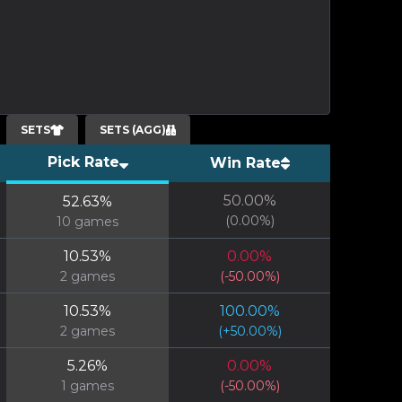
SETS
SETS (AGG)
Pick Rate
Win Rate
50.00
%
52.63
%
(
0.00
%)
10
games
10.53
%
0.00
%
2
games
(
-50.00
%)
10.53
%
100.00
%
2
games
(
+
50.00
%)
5.26
%
0.00
%
1
games
(
-50.00
%)