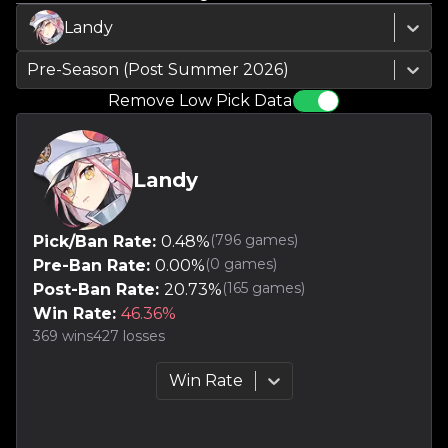
Landy
Pre-Season (Post Summer 2026)
Remove Low Pick Data
Landy
(
796
games)
Pick/Ban Rate:
0.48
%
(
0
games)
Pre-Ban Rate:
0.00
%
(
165
games)
Post-Ban Rate:
20.73
%
Win Rate:
46.36
%
369
wins
427
losses
Win Rate