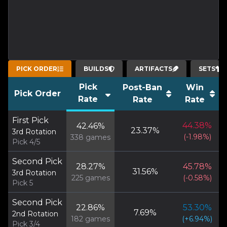
PICK ORDER
BUILDS
ARTIFACTS
SETS
Pick
Post-Ban
Win
Pick Order
Rate
Rate
Rate
First Pick
44.38
%
42.46
%
23.37
%
3rd Rotation
(
-1.98
%)
338
games
Pick 4/5
Second Pick
28.27
%
45.78
%
31.56
%
3rd Rotation
225
games
(
-0.58
%)
Pick 5
Second Pick
22.86
%
53.30
%
7.69
%
2nd Rotation
182
games
(
+
6.94
%)
Pick 3/4