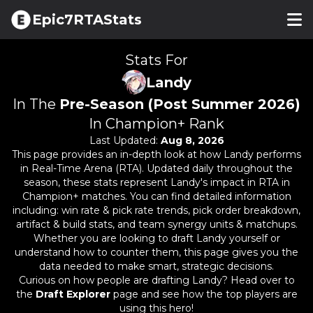
Epic7RTAStats
Stats For
Landy
In The
Pre-Season (Post Summer 2026)
In Champion+ Rank
Last Updated:
Aug 8, 2026
This page provides an in-depth look at how
Landy
performs
in Real-Time Arena (RTA). Updated daily throughout the
season, these stats represent
Landy
's impact in RTA in
Champion+ matches. You can find detailed information
including: win rate & pick rate trends, pick order breakdown,
artifact & build stats, and team synergy units & matchups.
Whether you are looking to draft
Landy
yourself or
understand how to counter them, this page gives you the
data needed to make smart, strategic decisions.
Curious on how people are drafting
Landy
? Head over to
the
Draft Explorer
page and see how the top players are
using this hero!