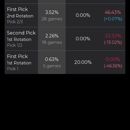
First Pick
3.52
%
46.43
%
0.00
%
2nd Rotation
28
games
(
+
0.07
%)
Pick 2/3
Second Pick
2.26
%
33.33
%
0.00
%
1st Rotation
18
games
(
-13.02
%)
Pick 1/2
First Pick
0.63
%
0.00
%
20.00
%
1st Rotation
5
games
(
-46.36
%)
Pick 1