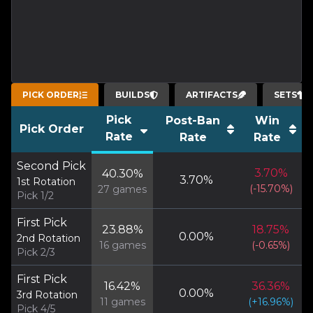
PICK ORDER
BUILDS
ARTIFACTS
SETS
Pick
Post-Ban
Win
Pick Order
Rate
Rate
Rate
Second Pick
3.70
%
40.30
%
3.70
%
1st Rotation
(
-15.70
%)
27
games
Pick 1/2
First Pick
23.88
%
18.75
%
0.00
%
2nd Rotation
16
games
(
-0.65
%)
Pick 2/3
First Pick
16.42
%
36.36
%
0.00
%
3rd Rotation
11
games
(
+
16.96
%)
Pick 4/5