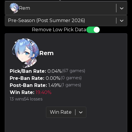
Rem
Pre-Season (Post Summer 2026)
Remove Low Pick Data
Rem
(
67
games)
Pick/Ban Rate:
0.04
%
(
0
games)
Pre-Ban Rate:
0.00
%
(
1
games)
Post-Ban Rate:
1.49
%
Win Rate:
19.40
%
13
wins
54
losses
Win Rate