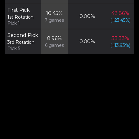
First Pick
10.45
%
42.86
%
0.00
%
1st Rotation
7
games
(
+
23.45
%)
Pick 1
Second Pick
8.96
%
33.33
%
0.00
%
3rd Rotation
6
games
(
+
13.93
%)
Pick 5