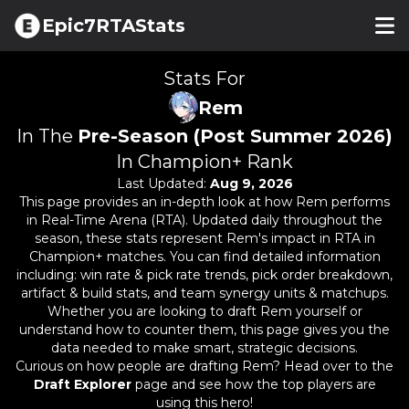
Epic7RTAStats
Stats For
Rem
In The
Pre-Season (Post Summer 2026)
In Champion+ Rank
Last Updated:
Aug 9, 2026
This page provides an in-depth look at how
Rem
performs
in Real-Time Arena (RTA). Updated daily throughout the
season, these stats represent
Rem
's impact in RTA in
Champion+ matches. You can find detailed information
including: win rate & pick rate trends, pick order breakdown,
artifact & build stats, and team synergy units & matchups.
Whether you are looking to draft
Rem
yourself or
understand how to counter them, this page gives you the
data needed to make smart, strategic decisions.
Curious on how people are drafting
Rem
? Head over to the
Draft Explorer
page and see how the top players are
using this hero!