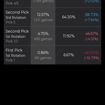
1,799
games
(
+
2.02
%)
Pick 4/5
Second Pick
12.57
%
58.73
%
64.30
%
3rd Rotation
1,311
games
(
+
7.94
%)
Pick 5
Second Pick
4.75
%
46.67
%
11.92
%
1st Rotation
495
games
(
-4.12
%)
Pick 1/2
First Pick
0.86
%
40.00
%
6.67
%
1st Rotation
90
games
(
-10.79
%)
Pick 1