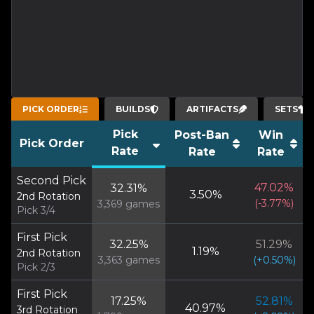
PICK ORDER
BUILDS
ARTIFACTS
SETS
Pick
Post-Ban
Win
Pick Order
Rate
Rate
Rate
Second Pick
47.02
%
32.31
%
3.50
%
2nd Rotation
(
-3.77
%)
3,369
games
Pick 3/4
First Pick
32.25
%
51.29
%
1.19
%
2nd Rotation
3,363
games
(
+
0.50
%)
Pick 2/3
First Pick
17.25
%
52.81
%
40.97
%
3rd Rotation