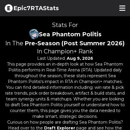
Epic7RTAStats
Stats For
Sea Phantom Politis
In The
Pre-Season (Post Summer 2026)
In Champion+ Rank
Last Updated:
Aug 9, 2026
This page provides an in-depth look at how
Sea Phantom
Politis
performs in Real-Time Arena (RTA). Updated daily
throughout the season, these stats represent
Sea
Phantom Politis
's impact in RTA in Champion+ matches.
You can find detailed information including: win rate & pick
rate trends, pick order breakdown, artifact & build stats, and
team synergy units & matchups. Whether you are looking
to draft
Sea Phantom Politis
yourself or understand how to
counter them, this page gives you the data needed to
make smart, strategic decisions.
Curious on how people are drafting
Sea Phantom Politis
?
Head over to the
Draft Explorer
page and see how the