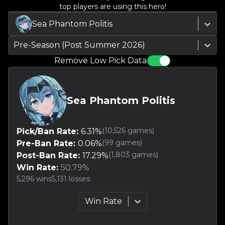
top players are using this hero!
Sea Phantom Politis
Pre-Season (Post Summer 2026)
Remove Low Pick Data
Sea Phantom Politis
(
10,526
games)
Pick/Ban Rate:
6.31
%
(
99
games)
Pre-Ban Rate:
0.06
%
(
1,803
games)
Post-Ban Rate:
17.29
%
Win Rate:
50.79
%
5,296
wins
5,131
losses
Win Rate