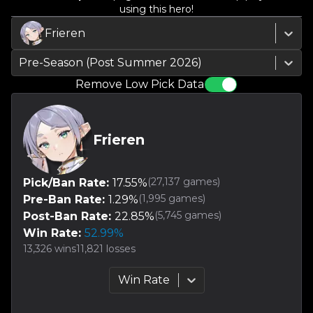
using this hero!
Frieren
Pre-Season (Post Summer 2026)
Remove Low Pick Data
Frieren
(
27,137
games)
Pick/Ban Rate:
17.55
%
(
1,995
games)
Pre-Ban Rate:
1.29
%
(
5,745
games)
Post-Ban Rate:
22.85
%
Win Rate:
52.99
%
13,326
wins
11,821
losses
Win Rate