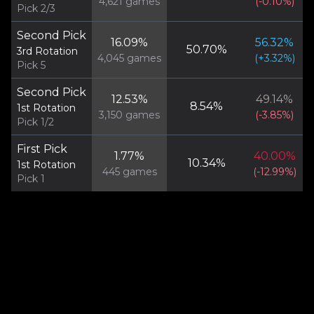
4,621
games
(
-0.10
%)
Pick 2/3
Second Pick
16.09
%
56.32
%
50.70
%
3rd Rotation
4,045
games
(
+
3.32
%)
Pick 5
Second Pick
12.53
%
49.14
%
8.54
%
1st Rotation
3,150
games
(
-3.85
%)
Pick 1/2
First Pick
1.77
%
40.00
%
10.34
%
1st Rotation
445
games
(
-12.99
%)
Pick 1