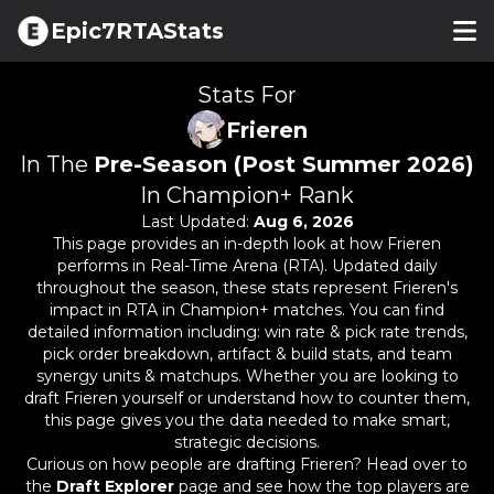
Epic7RTAStats
Stats For
Frieren
In The
Pre-Season (Post Summer 2026)
In Champion+ Rank
Last Updated:
Aug 6, 2026
This page provides an in-depth look at how
Frieren
performs in Real-Time Arena (RTA). Updated daily
throughout the season, these stats represent
Frieren
's
impact in RTA in Champion+ matches. You can find
detailed information including: win rate & pick rate trends,
pick order breakdown, artifact & build stats, and team
synergy units & matchups. Whether you are looking to
draft
Frieren
yourself or understand how to counter them,
this page gives you the data needed to make smart,
strategic decisions.
Curious on how people are drafting
Frieren
? Head over to
the
Draft Explorer
page and see how the top players are