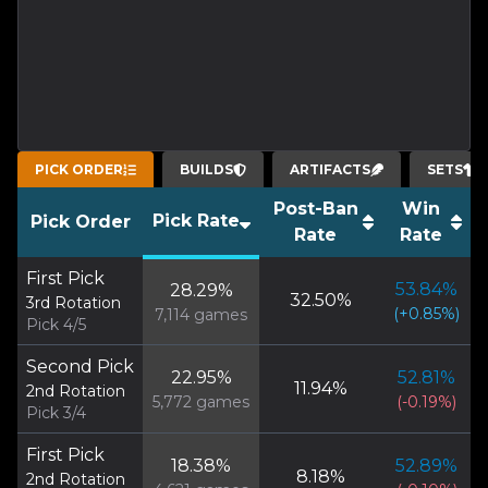
PICK ORDER
BUILDS
ARTIFACTS
SETS
Post-Ban
Win
Pick Rate
Pick Order
Rate
Rate
First Pick
53.84
%
28.29
%
32.50
%
3rd Rotation
(
+
0.85
%)
7,114
games
Pick 4/5
Second Pick
22.95
%
52.81
%
11.94
%
2nd Rotation
5,772
games
(
-0.19
%)
Pick 3/4
First Pick
18.38
%
52.89
%
8.18
%
2nd Rotation