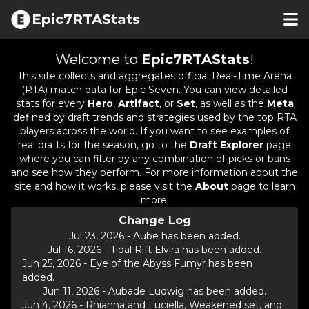
Epic7RTAStats
Welcome to
Epic7RTAStats
!
This site collects and aggregates official Real-Time Arena
(RTA) match data for Epic Seven. You can view detailed
stats for every
Hero
,
Artifact
, or
Set
, as well as the
Meta
defined by draft trends and strategies used by the top RTA
players across the world. If you want to see examples of
real drafts for the season, go to the
Draft Explorer
page
where you can filter by any combination of picks or bans
and see how they perform. For more information about the
site and how it works, please visit the
About
page to learn
more.
Change Log
Jul 23, 2026
-
Aube has been added.
Jul 16, 2026
-
Tidal Rift Elvira has been added.
Jun 25, 2026
-
Eye of the Abyss Fumyr has been
added.
Jun 11, 2026
-
Aubade Ludwig has been added.
Jun 4, 2026
-
Rhianna and Luciella, Weakened set, and