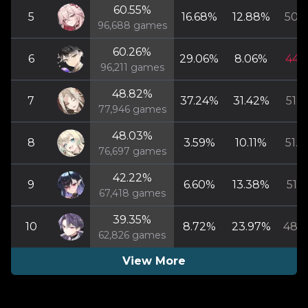
60.55
%
5
16.68
%
12.88
%
50.5
96,688
games
60.26
%
6
29.06
%
8.06
%
44.1
96,211
games
48.82
%
7
37.24
%
31.42
%
51.5
77,946
games
48.03
%
8
3.59
%
10.11
%
51.0
76,697
games
42.22
%
9
6.60
%
13.38
%
51.1
67,418
games
39.35
%
10
8.72
%
23.97
%
48.8
62,826
games
View More