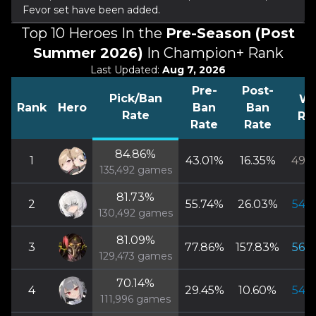
Fevor set have been added.
Top 10 Heroes In the
Pre-Season (Post
Summer 2026)
In Champion+ Rank
Last Updated:
Aug 7, 2026
Pre-
Post-
Pick/Ban
Wi
Rank
Hero
Ban
Ban
Rate
Ra
Rate
Rate
84.86
%
1
43.01
%
16.35
%
49.7
135,492
games
81.73
%
2
55.74
%
26.03
%
54.7
130,492
games
81.09
%
3
77.86
%
157.83
%
56.4
129,473
games
70.14
%
4
29.45
%
10.60
%
54.5
111,996
games