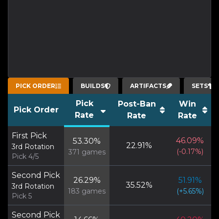
PICK ORDER
BUILDS
ARTIFACTS
SETS
Pick
Post-Ban
Win
Pick Order
Rate
Rate
Rate
First Pick
46.09
%
53.30
%
22.91
%
3rd Rotation
(
-0.17
%)
371
games
Pick 4/5
Second Pick
26.29
%
51.91
%
35.52
%
3rd Rotation
183
games
(
+
5.65
%)
Pick 5
Second Pick