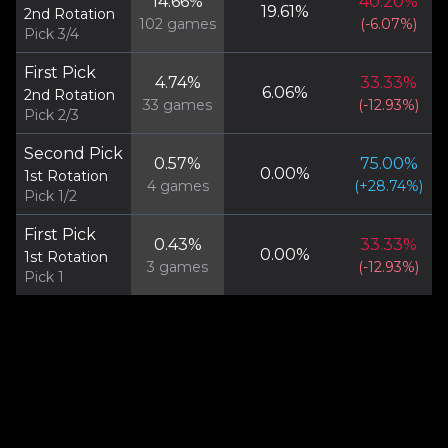
14.66
%
40.20
%
19.61
%
2nd Rotation
102
games
(
-6.07
%)
Pick 3/4
First Pick
4.74
%
33.33
%
6.06
%
2nd Rotation
33
games
(
-12.93
%)
Pick 2/3
Second Pick
0.57
%
75.00
%
0.00
%
1st Rotation
4
games
(
+
28.74
%)
Pick 1/2
First Pick
0.43
%
33.33
%
0.00
%
1st Rotation
3
games
(
-12.93
%)
Pick 1