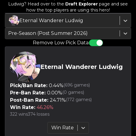
Ludwig
? Head over to the
Draft Explorer
page and see
how the top players are using this hero!
Eternal Wanderer Ludwig
Pre-Season (Post Summer 2026)
Remove Low Pick Data
Eternal Wanderer Ludwig
(
696
games)
Pick/Ban Rate:
0.44
%
(
0
games)
Pre-Ban Rate:
0.00
%
(
172
games)
Post-Ban Rate:
24.71
%
Win Rate:
46.26
%
322
wins
374
losses
Win Rate