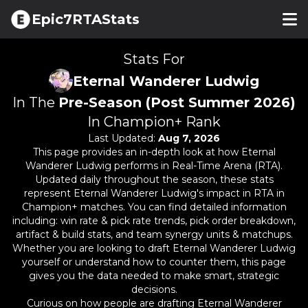
Epic7RTAStats
Stats For
Eternal Wanderer Ludwig
In The
Pre-Season (Post Summer 2026)
In Champion+ Rank
Last Updated:
Aug 7, 2026
This page provides an in-depth look at how
Eternal
Wanderer Ludwig
performs in Real-Time Arena (RTA).
Updated daily throughout the season, these stats
represent
Eternal Wanderer Ludwig
's impact in RTA in
Champion+ matches. You can find detailed information
including: win rate & pick rate trends, pick order breakdown,
artifact & build stats, and team synergy units & matchups.
Whether you are looking to draft
Eternal Wanderer Ludwig
yourself or understand how to counter them, this page
gives you the data needed to make smart, strategic
decisions.
Curious on how people are drafting
Eternal Wanderer