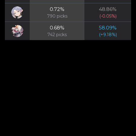
0.72
%
48.86
%
790
picks
(
-0.05
%)
0.68
%
58.09
%
742
picks
(
+
9.18
%)
About
Privacy
Contact
Terms of Service
@ 2025 Epic7RTAStats. All Rights Reserved. Epic7RTAStats.com is a fan
site and is not endorsed by Smilegate Megaport and does not reflect the