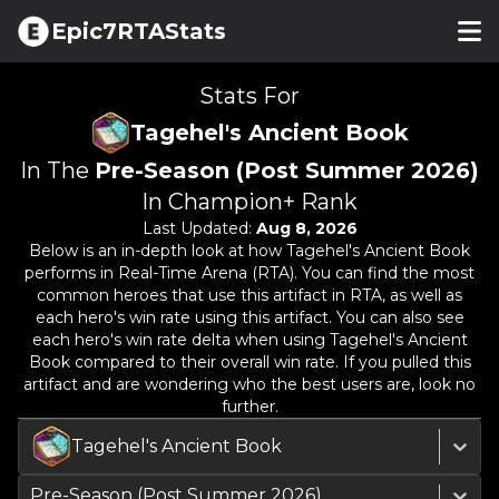
Epic7RTAStats
Stats For
Tagehel's Ancient Book
In The
Pre-Season (Post Summer 2026)
In Champion+ Rank
Last Updated:
Aug 8, 2026
Below is an in-depth look at how
Tagehel's Ancient Book
performs in Real-Time Arena (RTA). You can find the most
common heroes that use this artifact in RTA, as well as
each hero's win rate using this artifact. You can also see
each hero's win rate delta when using
Tagehel's Ancient
Book
compared to their overall win rate. If you pulled this
artifact and are wondering who the best users are, look no
further.
Tagehel's Ancient Book
Pre-Season (Post Summer 2026)