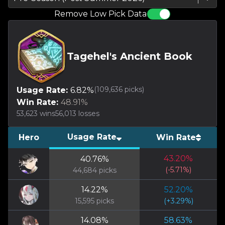
Remove Low Pick Data
Tagehel's Ancient Book
(
109,636
picks)
Usage Rate:
6.82
%
Win Rate:
48.91
%
53,623
wins
56,013
losses
Usage Rate
Hero
Win Rate
43.20
%
40.76
%
(
-5.71
%)
44,684
picks
14.22
%
52.20
%
15,595
picks
(
+
3.29
%)
14.08
%
58.63
%