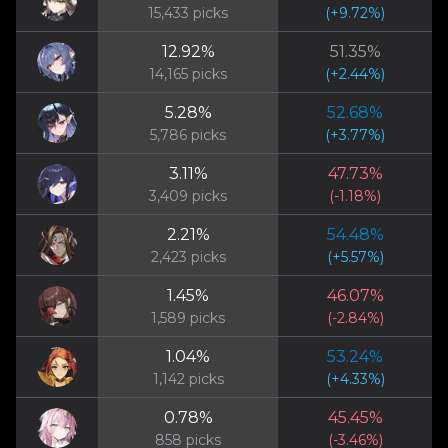
15,433
picks
(
+
9.72
%)
12.92
%
51.35
%
14,165
picks
(
+
2.44
%)
5.28
%
52.68
%
5,786
picks
(
+
3.77
%)
3.11
%
47.73
%
3,409
picks
(
-1.18
%)
2.21
%
54.48
%
2,423
picks
(
+
5.57
%)
1.45
%
46.07
%
1,589
picks
(
-2.84
%)
1.04
%
53.24
%
1,142
picks
(
+
4.33
%)
0.78
%
45.45
%
858
picks
(
-3.46
%)