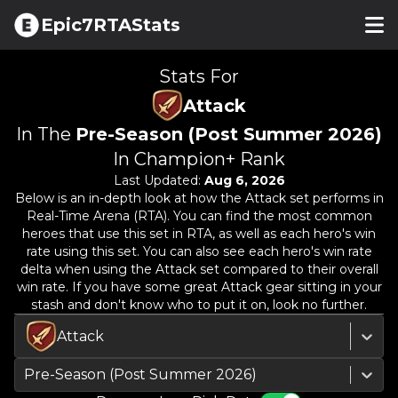
Epic7RTAStats
Stats For
Attack
In The
Pre-Season (Post Summer 2026)
In Champion+ Rank
Last Updated:
Aug 6, 2026
Below is an in-depth look at how the
Attack
set performs in
Real-Time Arena (RTA). You can find the most common
heroes that use this set in RTA, as well as each hero's win
rate using this set. You can also see each hero's win rate
delta when using the
Attack
set compared to their overall
win rate. If you have some great
Attack
gear sitting in your
stash and don't know who to put it on, look no further.
Attack
Pre-Season (Post Summer 2026)