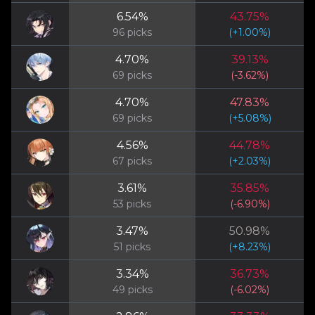
6.54
%
43.75
%
96
picks
(
+
1.00
%)
4.70
%
39.13
%
69
picks
(
-3.62
%)
4.70
%
47.83
%
69
picks
(
+
5.08
%)
4.56
%
44.78
%
67
picks
(
+
2.03
%)
3.61
%
35.85
%
53
picks
(
-6.90
%)
3.47
%
50.98
%
51
picks
(
+
8.23
%)
3.34
%
36.73
%
49
picks
(
-6.02
%)