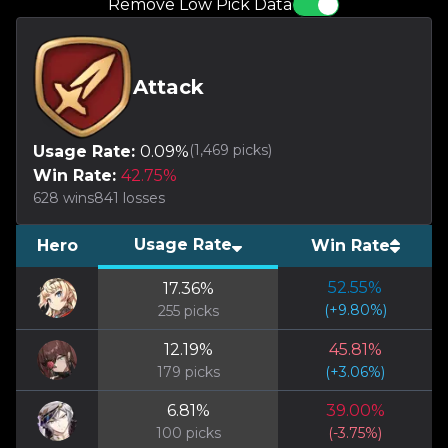
Remove Low Pick Data
Attack
(
1,469
picks)
Usage Rate:
0.09
%
Win Rate:
42.75
%
628
wins
841
losses
Usage Rate
Hero
Win Rate
52.55
%
17.36
%
(
+
9.80
%)
255
picks
12.19
%
45.81
%
179
picks
(
+
3.06
%)
6.81
%
39.00
%
100
picks
(
-3.75
%)