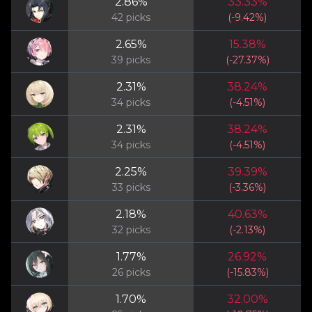
2.86
%
33.33
%
42
picks
(
-9.42
%)
2.65
%
15.38
%
39
picks
(
-27.37
%)
2.31
%
38.24
%
34
picks
(
-4.51
%)
2.31
%
38.24
%
34
picks
(
-4.51
%)
2.25
%
39.39
%
33
picks
(
-3.36
%)
2.18
%
40.63
%
32
picks
(
-2.13
%)
1.77
%
26.92
%
26
picks
(
-15.83
%)
1.70
%
32.00
%