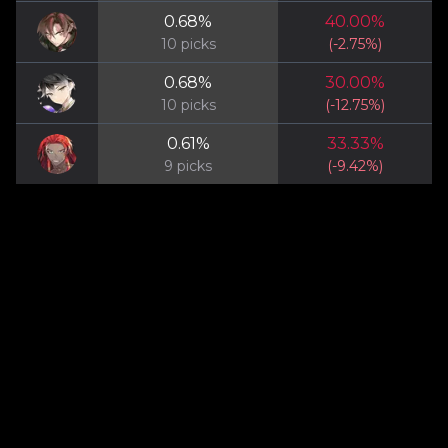
0.68
%
40.00
%
10
picks
(
-2.75
%)
0.68
%
30.00
%
10
picks
(
-12.75
%)
0.61
%
33.33
%
9
picks
(
-9.42
%)