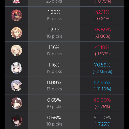
25
picks
(
-10.75
%)
1.29
%
42.11
%
19
picks
(
-0.64
%)
1.23
%
38.89
%
18
picks
(
-3.86
%)
1.16
%
41.18
%
17
picks
(
-1.57
%)
1.16
%
70.59
%
17
picks
(
+
27.84
%)
0.88
%
53.85
%
13
picks
(
+
11.10
%)
0.68
%
40.00
%
10
picks
(
-2.75
%)
0.68
%
50.00
%
10
picks
(
+
7.25
%)