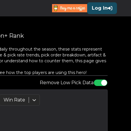
Log In
n+ Rank
aily throughout the season, these stats represent
 & pick rate trends, pick order breakdown, artifact &
or understand how to counter them, this page gives
e how the top players are using this hero!
Remove Low Pick Data
Win Rate