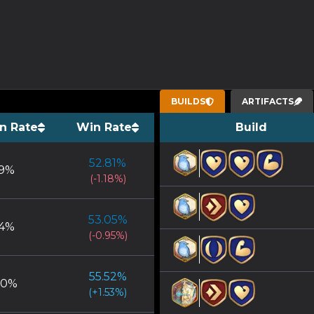
BUILDS
ARTIFACTS
n Rate
Win Rate
Build
52.81
%
9
%
(
-1.18
%)
53.05
%
4
%
(
-0.95
%)
55.52
%
00
%
(
+
1.53
%)