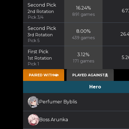
Second Pick
16.24
%
6.7
2nd Rotation
891
games
Pick 3/4
Second Pick
8.00
%
26.
3rd Rotation
439
games
Pick 5
First Pick
3.12
%
5.2
1st Rotation
171
games
Pick 1
PAIRED WITH
PLAYED AGAINST
Hero
Perfumer Byblis
Boss Arunka