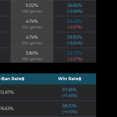
5.02
%
56.85
%
248
games
(
+
2.86
%)
4.74
%
53.42
%
234
games
(
-0.57
%)
4.74
%
59.83
%
234
games
(
+
5.84
%)
3.80
%
53.72
%
188
games
(
-0.27
%)
3.70
%
77.05
%
183
games
(
+
23.06
%)
-Ban Rate
Win Rate
3.50
%
47.98
%
57.45
%
173
games
(
-6.02
%)
12.67
%
(
+
3.46
%)
2.08
%
52.43
%
58.10
%
103
games
(
-1.56
%)
16.63
%
(
+
4.10
%)
1.70
%
46.43
%