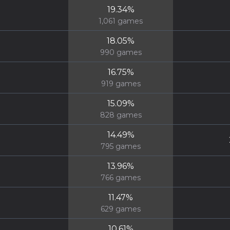
19.34
%
1,061
games
18.05
%
990
games
16.75
%
919
games
15.09
%
828
games
14.49
%
795
games
13.96
%
766
games
11.47
%
629
games
10.61
%