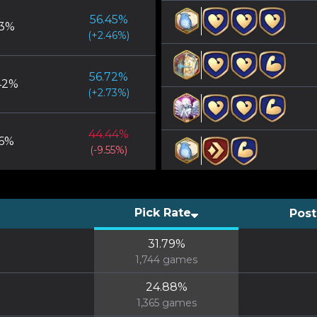
56.45
%
3
%
(
+
2.46
%)
56.72
%
42
%
(
+
2.73
%)
44.44
%
6
%
(
-9.55
%)
Pick Rate
Post
31.79
%
1,744
games
24.88
%
1,365
games