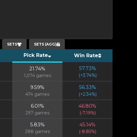
SETS
SETS (AGG)
Pick Rate
Win Rate
57.73
%
21.74
%
(
+
3.74
%)
1,074
games
9.59
%
56.33
%
474
games
(
+
2.34
%)
6.01
%
46.80
%
297
games
(
-7.19
%)
5.83
%
45.14
%
288
games
(
-8.85
%)