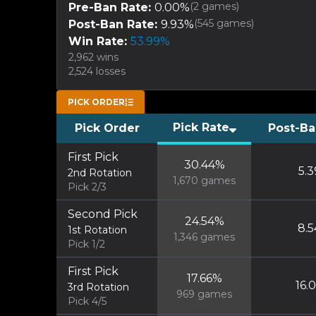
(
2
games)
Pre-Ban Rate:
0.00
%
(
545
games)
Post-Ban Rate:
9.93
%
Win Rate:
53.99
%
2,962
wins
2,524
losses
PICK ORDER
Pick Rate
Pick Order
Post-Ba
First Pick
30.44
%
5.3
2nd Rotation
1,670
games
Pick 2/3
Second Pick
24.54
%
8.5
1st Rotation
1,346
games
Pick 1/2
First Pick
17.66
%
16.
3rd Rotation
969
games
Pick 4/5