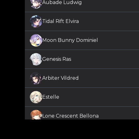
Aubade Ludwig
Tidal Rift Elvira
Moon Bunny Dominiel
Genesis Ras
Arbiter Vildred
Estelle
Lone Crescent Bellona
Shepherd of the Dark Diene