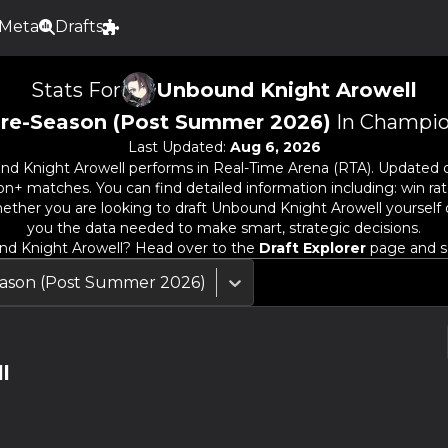
Meta
Drafts
Stats For
Unbound Knight Arowell
re-Season (Post Summer 2026)
In Champio
Last Updated:
Aug 6, 2026
nd Knight Arowell
performs in Real-Time Arena (RTA). Updated d
n+ matches. You can find detailed information including: win rate
ether you are looking to draft
Unbound Knight Arowell
yourself 
you the data needed to make smart, strategic decisions.
d Knight Arowell
? Head over to the
Draft Explorer
page and se
ason (Post Summer 2026)
l