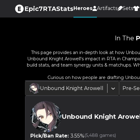
Epic7RTAStats
Heroes
Artifacts
Sets
In The
P
This page provides an in-depth look at how
Unbou
Unbound Knight Arowell
's impact in RTA in Champio
build stats, and team synergy units & matchups. Wh
Curious on how people are drafting
Unboun
Unbound Knight Arowell
Pre-Se
Unbound Knight Arowel
(
5,488
games)
Pick/Ban Rate:
3.55
%