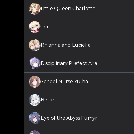
Little Queen Charlotte
Tori
Rhianna and Luciella
Disciplinary Prefect Aria
School Nurse Yulha
Belian
Eye of the Abyss Fumyr