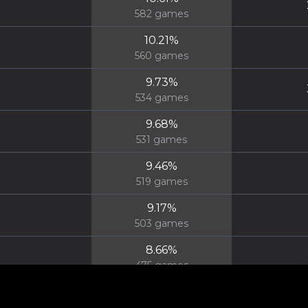
582
games
10.21
%
560
games
9.73
%
534
games
9.68
%
531
games
9.46
%
519
games
9.17
%
503
games
8.66
%
475
games
8.64
%
474
games