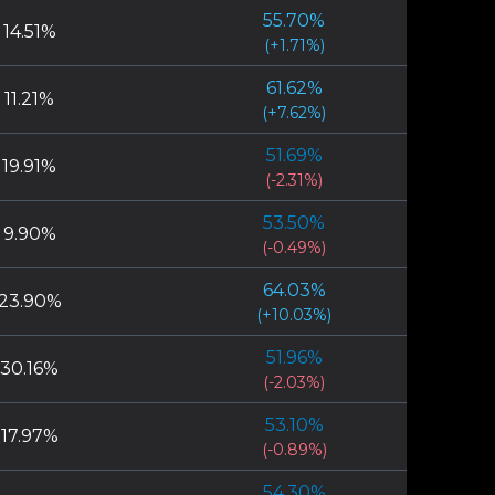
55.70
%
84
games
(
-7.56
%)
14.51
%
(
+
1.71
%)
1.60
%
48.10
%
61.62
%
79
games
(
-5.89
%)
11.21
%
(
+
7.62
%)
1.58
%
62.82
%
51.69
%
78
games
(
+
8.83
%)
19.91
%
(
-2.31
%)
1.46
%
58.33
%
53.50
%
72
games
(
+
4.34
%)
9.90
%
(
-0.49
%)
1.30
%
40.63
%
64.03
%
64
games
(
-13.37
%)
23.90
%
(
+
10.03
%)
1.28
%
53.97
%
51.96
%
63
games
(
-0.02
%)
30.16
%
(
-2.03
%)
1.17
%
63.79
%
53.10
%
58
games
(
+
9.80
%)
17.97
%
(
-0.89
%)
1.13
%
50.00
%
54.30
%