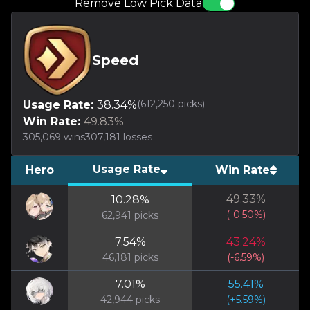
Remove Low Pick Data
Speed
(
612,250
picks)
Usage Rate:
38.34
%
Win Rate:
49.83
%
305,069
wins
307,181
losses
Usage Rate
Hero
Win Rate
49.33
%
10.28
%
(
-0.50
%)
62,941
picks
7.54
%
43.24
%
46,181
picks
(
-6.59
%)
7.01
%
55.41
%
42,944
picks
(
+
5.59
%)