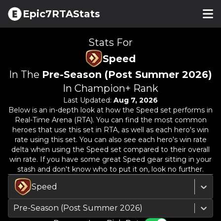
Epic7RTAStats
Stats For
Speed
In The
Pre-Season (Post Summer 2026)
In Champion+ Rank
Last Updated:
Aug 7, 2026
Below is an in-depth look at how the
Speed
set performs in
Real-Time Arena (RTA). You can find the most common
heroes that use this set in RTA, as well as each hero's win
rate using this set. You can also see each hero's win rate
delta when using the
Speed
set compared to their overall
win rate. If you have some great
Speed
gear sitting in your
stash and don't know who to put it on, look no further.
Speed
Pre-Season (Post Summer 2026)