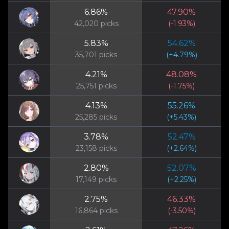
6.86
%
47.90
%
42,020
picks
(
-1.93
%)
5.83
%
54.62
%
35,701
picks
(
+
4.79
%)
4.21
%
48.08
%
25,751
picks
(
-1.75
%)
4.13
%
55.26
%
25,285
picks
(
+
5.43
%)
3.78
%
52.47
%
23,158
picks
(
+
2.64
%)
2.80
%
52.07
%
17,149
picks
(
+
2.25
%)
2.75
%
46.33
%
16,864
picks
(
-3.50
%)