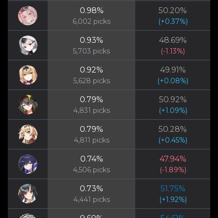
0.98
%
50.20
%
6,002
picks
(
+
0.37
%)
0.93
%
48.69
%
5,703
picks
(
-1.13
%)
0.92
%
49.91
%
5,628
picks
(
+
0.08
%)
0.79
%
50.92
%
4,831
picks
(
+
1.09
%)
0.79
%
50.28
%
4,811
picks
(
+
0.45
%)
0.74
%
47.94
%
4,506
picks
(
-1.89
%)
0.73
%
51.75
%
4,441
picks
(
+
1.92
%)