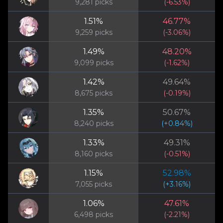
9,281
picks
(
-6.53
%)
1.51
%
46.77
%
9,259
picks
(
-3.06
%)
1.49
%
48.20
%
9,099
picks
(
-1.62
%)
1.42
%
49.64
%
8,675
picks
(
-0.19
%)
1.35
%
50.67
%
8,240
picks
(
+
0.84
%)
1.33
%
49.31
%
8,160
picks
(
-0.51
%)
1.15
%
52.98
%
7,055
picks
(
+
3.16
%)
1.06
%
47.61
%
6,498
picks
(
-2.21
%)