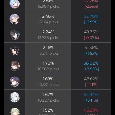
2.61
%
47.26
%
15,987
picks
(
-2.56
%)
2.48
%
52.78
%
15,164
picks
(
+
2.95
%)
2.24
%
49.76
%
13,738
picks
(
-0.07
%)
2.16
%
51.36
%
13,241
picks
(
+
1.53
%)
1.73
%
58.82
%
10,588
picks
(
+
8.99
%)
1.69
%
48.62
%
10,331
picks
(
-1.21
%)
1.67
%
52.94
%
10,227
picks
(
+
3.11
%)
1.52
%
43.29
%