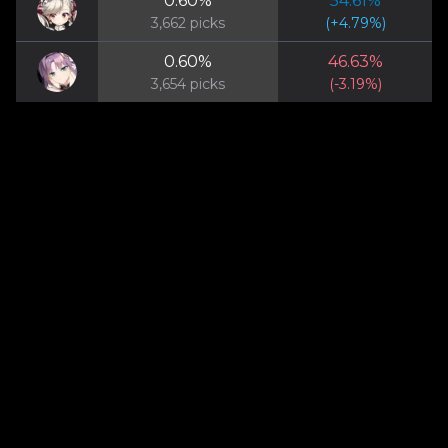
0.60
%
54.61
%
3,662
picks
(
+
4.79
%)
0.60
%
46.63
%
3,654
picks
(
-3.19
%)
About
Privacy
Contact
Terms of Service
@ 2025 Epic7RTAStats. All Rights Reserved. Epic7RTAStats.com is a fan
site and is not endorsed by Smilegate Megaport and does not reflect the
views or opinions of Smilegate Megaport or anyone officially involved in
producing or managing Epic Seven. All images and game content