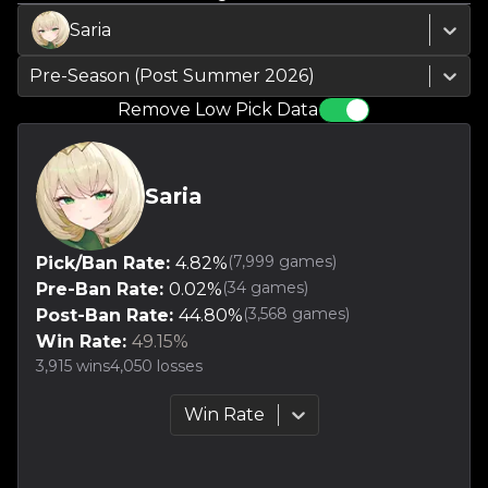
Saria
Pre-Season (Post Summer 2026)
Remove Low Pick Data
Saria
(
7,999
games)
Pick/Ban Rate:
4.82
%
(
34
games)
Pre-Ban Rate:
0.02
%
(
3,568
games)
Post-Ban Rate:
44.80
%
Win Rate:
49.15
%
3,915
wins
4,050
losses
Win Rate