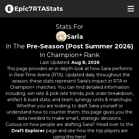
Epic7RTAStats
Stats For
Saria
In The
Pre-Season (Post Summer 2026)
In Champion+ Rank
Last Updated:
Aug 8, 2026
This page provides an in-depth look at how
Saria
performs
in Real-Time Arena (RTA). Updated daily throughout the
season, these stats represent
Saria
's impact in RTA in
Champion+ matches. You can find detailed information
including: win rate & pick rate trends, pick order breakdown,
artifact & build stats, and team synergy units & matchups.
Whether you are looking to draft
Saria
yourself or
understand how to counter them, this page gives you the
data needed to make smart, strategic decisions.
Curious on how people are drafting
Saria
? Head over to the
Draft Explorer
page and see how the top players are
using this hero!