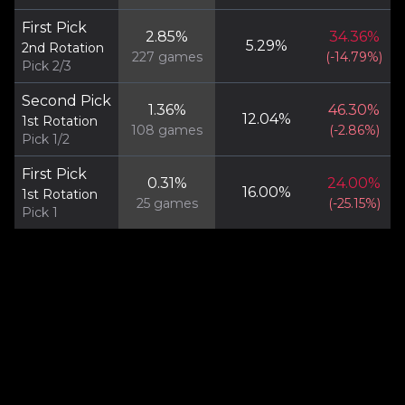
First Pick
2.85
%
34.36
%
5.29
%
2nd Rotation
227
games
(
-14.79
%)
Pick 2/3
Second Pick
1.36
%
46.30
%
12.04
%
1st Rotation
108
games
(
-2.86
%)
Pick 1/2
First Pick
0.31
%
24.00
%
16.00
%
1st Rotation
25
games
(
-25.15
%)
Pick 1