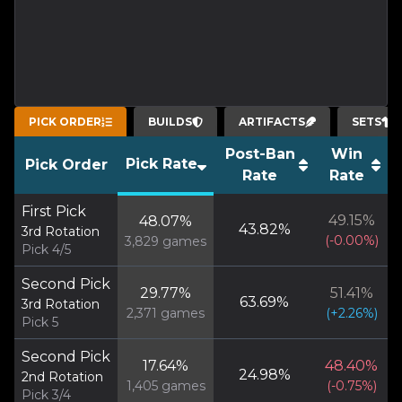
PICK ORDER
BUILDS
ARTIFACTS
SETS
Post-Ban
Win
Pick Rate
Pick Order
Rate
Rate
First Pick
49.15
%
48.07
%
43.82
%
3rd Rotation
(
-0.00
%)
3,829
games
Pick 4/5
Second Pick
29.77
%
51.41
%
63.69
%
3rd Rotation
2,371
games
(
+
2.26
%)
Pick 5
Second Pick
17.64
%
48.40
%
24.98
%
2nd Rotation
1,405
games
(
-0.75
%)
Pick 3/4