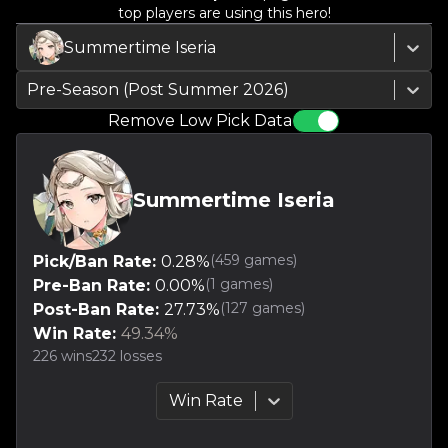
top players are using this hero!
Summertime Iseria
Pre-Season (Post Summer 2026)
Remove Low Pick Data
Summertime Iseria
(
459
games)
Pick/Ban Rate:
0.28
%
(
1
games)
Pre-Ban Rate:
0.00
%
(
127
games)
Post-Ban Rate:
27.73
%
Win Rate:
49.34
%
226
wins
232
losses
Win Rate