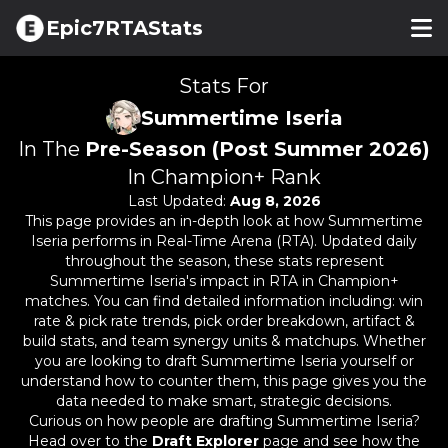
Epic7RTAStats
Stats For
Summertime Iseria
In The
Pre-Season (Post Summer 2026)
In Champion+ Rank
Last Updated:
Aug 8, 2026
This page provides an in-depth look at how
Summertime
Iseria
performs in Real-Time Arena (RTA). Updated daily
throughout the season, these stats represent
Summertime Iseria
's impact in RTA in Champion+
matches. You can find detailed information including: win
rate & pick rate trends, pick order breakdown, artifact &
build stats, and team synergy units & matchups. Whether
you are looking to draft
Summertime Iseria
yourself or
understand how to counter them, this page gives you the
data needed to make smart, strategic decisions.
Curious on how people are drafting
Summertime Iseria
?
Head over to the
Draft Explorer
page and see how the