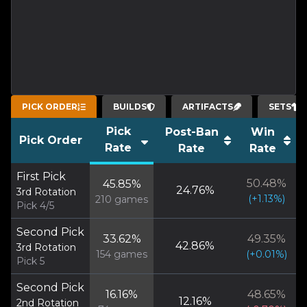
PICK ORDER
BUILDS
ARTIFACTS
SETS
Pick
Post-Ban
Win
Pick Order
Rate
Rate
Rate
First Pick
50.48
%
45.85
%
24.76
%
3rd Rotation
(
+
1.13
%)
210
games
Pick 4/5
Second Pick
33.62
%
49.35
%
42.86
%
3rd Rotation
154
games
(
+
0.01
%)
Pick 5
Second Pick
16.16
%
48.65
%
12.16
%
2nd Rotation