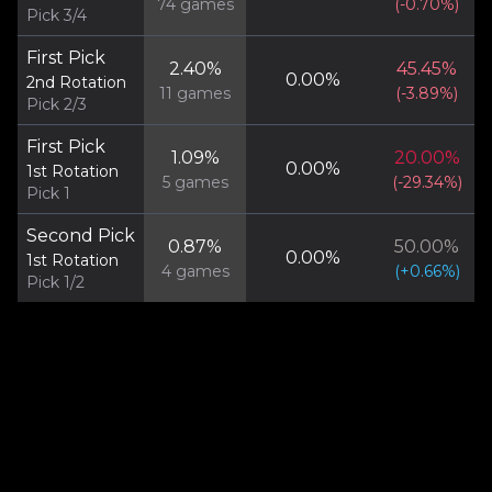
74
games
(
-0.70
%)
Pick 3/4
First Pick
2.40
%
45.45
%
0.00
%
2nd Rotation
11
games
(
-3.89
%)
Pick 2/3
First Pick
1.09
%
20.00
%
0.00
%
1st Rotation
5
games
(
-29.34
%)
Pick 1
Second Pick
0.87
%
50.00
%
0.00
%
1st Rotation
4
games
(
+
0.66
%)
Pick 1/2