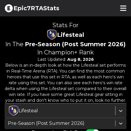
Epic7RTAStats
Stats For
Lifesteal
In The
Pre-Season (Post Summer 2026)
In Champion+ Rank
Last Updated:
Aug 8, 2026
Below is an in-depth look at how the
Lifesteal
set performs
in Real-Time Arena (RTA). You can find the most common
heroes that use this set in RTA, as well as each hero's win
rate using this set. You can also see each hero's win rate
delta when using the
Lifesteal
set compared to their overall
win rate. If you have some great
Lifesteal
gear sitting in
your stash and don't know who to put it on, look no further.
Lifesteal
Pre-Season (Post Summer 2026)