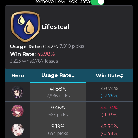
Remove Low Pick Data
Lifesteal
(
7,010
picks)
Usage Rate:
0.42
%
Win Rate:
45.98
%
3,223
wins
3,787
losses
Usage Rate
Hero
Win Rate
48.74
%
41.88
%
(
+
2.76
%)
2,936
picks
9.46
%
44.04
%
663
picks
(
-1.93
%)
9.19
%
45.50
%
644
picks
(
-0.48
%)