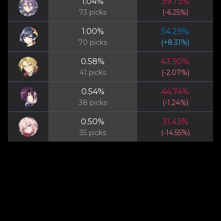
1.04
%
39.73
%
73
picks
(
-6.25
%)
1.00
%
54.29
%
70
picks
(
+
8.31
%)
0.58
%
43.90
%
41
picks
(
-2.07
%)
0.54
%
44.74
%
38
picks
(
-1.24
%)
0.50
%
31.43
%
35
picks
(
-14.55
%)