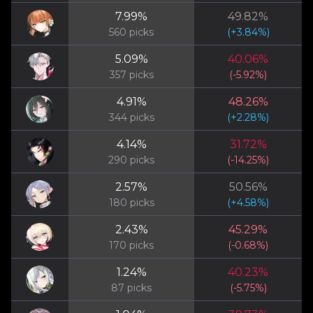
7.99
%
49.82
%
560
picks
(
+
3.84
%)
5.09
%
40.06
%
357
picks
(
-5.92
%)
4.91
%
48.26
%
344
picks
(
+
2.28
%)
4.14
%
31.72
%
290
picks
(
-14.25
%)
2.57
%
50.56
%
180
picks
(
+
4.58
%)
2.43
%
45.29
%
170
picks
(
-0.68
%)
1.24
%
40.23
%
87
picks
(
-5.75
%)