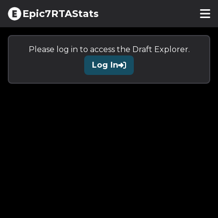
Epic7RTAStats
Please log in to access the
Draft Explorer
.
Log In