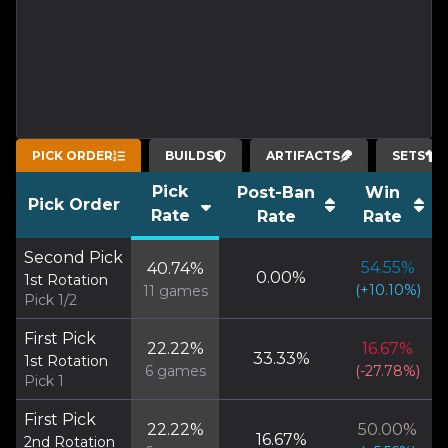
PICK ORDER
BUILDS
ARTIFACTS
SETS
Pick
Post-Ban
Win
Pick Order
Rate
Rate
Rate
Second Pick
54.55
%
40.74
%
0.00
%
1st Rotation
(
+
10.10
%)
11
games
Pick 1/2
First Pick
22.22
%
16.67
%
33.33
%
1st Rotation
6
games
(
-27.78
%)
Pick 1
First Pick
22.22
%
50.00
%
16.67
%
2nd Rotation