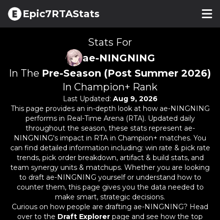
Epic7RTAStats
Stats For
ae-NINGNING
In The
Pre-Season (Post Summer 2026)
In Champion+ Rank
Last Updated:
Aug 9, 2026
This page provides an in-depth look at how
ae-NINGNING
performs in Real-Time Arena (RTA). Updated daily
throughout the season, these stats represent
ae-
NINGNING
's impact in RTA in Champion+ matches. You
can find detailed information including: win rate & pick rate
trends, pick order breakdown, artifact & build stats, and
team synergy units & matchups. Whether you are looking
to draft
ae-NINGNING
yourself or understand how to
counter them, this page gives you the data needed to
make smart, strategic decisions.
Curious on how people are drafting
ae-NINGNING
? Head
over to the
Draft Explorer
page and see how the top