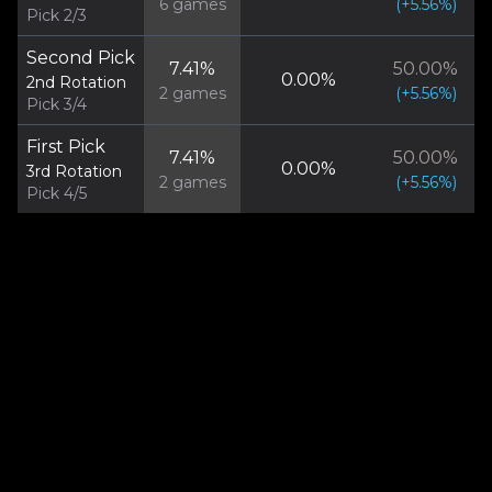
6
games
(
+
5.56
%)
Pick 2/3
Second Pick
7.41
%
50.00
%
0.00
%
2nd Rotation
2
games
(
+
5.56
%)
Pick 3/4
First Pick
7.41
%
50.00
%
0.00
%
3rd Rotation
2
games
(
+
5.56
%)
Pick 4/5