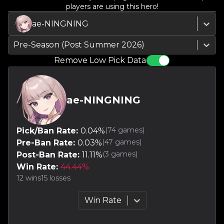
players are using this hero!
ae-NINGNING
Pre-Season (Post Summer 2026)
Remove Low Pick Data
ae-NINGNING
(
74
games)
Pick/Ban Rate:
0.04
%
(
47
games)
Pre-Ban Rate:
0.03
%
(
3
games)
Post-Ban Rate:
11.11
%
Win Rate:
44.44
%
12
wins
15
losses
Win Rate