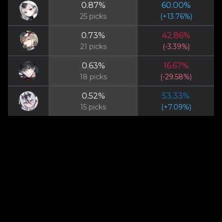
0.87
%
60.00
%
25
picks
(
+
13.76
%)
0.73
%
42.86
%
21
picks
(
-3.39
%)
0.63
%
16.67
%
18
picks
(
-29.58
%)
0.52
%
53.33
%
15
picks
(
+
7.09
%)