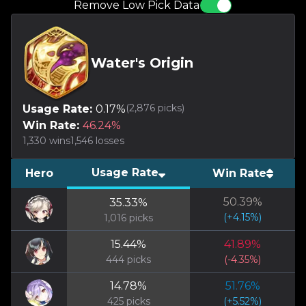
Remove Low Pick Data
Water's Origin
(
2,876
picks)
Usage Rate:
0.17
%
Win Rate:
46.24
%
1,330
wins
1,546
losses
Usage Rate
Hero
Win Rate
50.39
%
35.33
%
(
+
4.15
%)
1,016
picks
15.44
%
41.89
%
444
picks
(
-4.35
%)
14.78
%
51.76
%
425
picks
(
+
5.52
%)