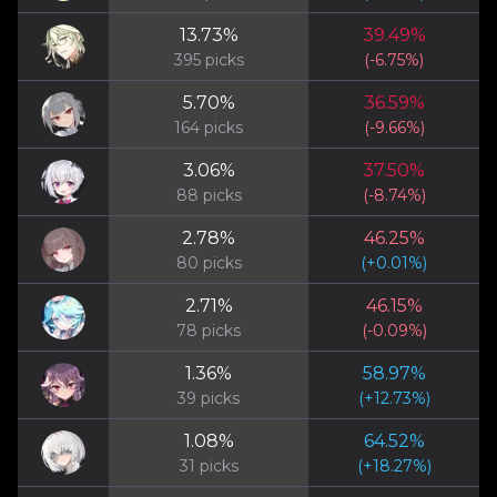
13.73
%
39.49
%
395
picks
(
-6.75
%)
5.70
%
36.59
%
164
picks
(
-9.66
%)
3.06
%
37.50
%
88
picks
(
-8.74
%)
2.78
%
46.25
%
80
picks
(
+
0.01
%)
2.71
%
46.15
%
78
picks
(
-0.09
%)
1.36
%
58.97
%
39
picks
(
+
12.73
%)
1.08
%
64.52
%
31
picks
(
+
18.27
%)