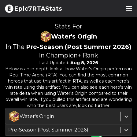
Epic7RTAStats
Stats For
Water's Origin
In The
Pre-Season (Post Summer 2026)
In Champion+ Rank
Last Updated:
Aug 8, 2026
Below is an in-depth look at how
Water's Origin
performs in
Real-Time Arena (RTA). You can find the most common
heroes that use this artifact in RTA, as well as each hero's
win rate using this artifact. You can also see each hero's win
rate delta when using
Water's Origin
compared to their
overall win rate. If you pulled this artifact and are wondering
who the best users are, look no further.
Water's Origin
Pre-Season (Post Summer 2026)