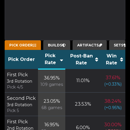
PICK ORDER
BUILDS
ARTIFACTS
SETS
Pick
Post-Ban
Win
Pick Order
Rate
Rate
Rate
First Pick
37.61
%
36.95
%
11.01
%
3rd Rotation
(
+
0.33
%)
109
games
Pick 4/5
Second Pick
23.05
%
38.24
%
23.53
%
3rd Rotation
68
games
(
+
0.95
%)
Pick 5
First Pick
16.95
%
30.00
%
6.00
%
2nd Rotation