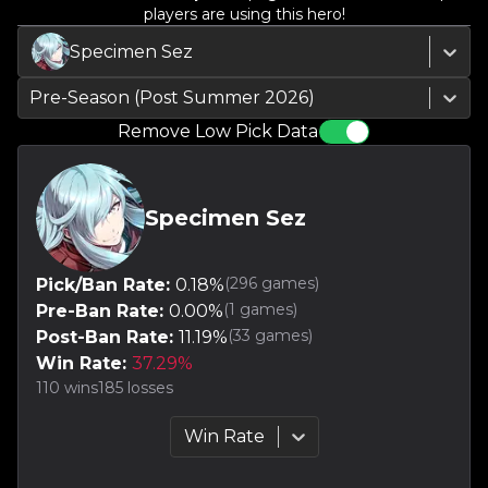
players are using this hero!
Specimen Sez
Pre-Season (Post Summer 2026)
Remove Low Pick Data
Specimen Sez
(
296
games)
Pick/Ban Rate:
0.18
%
(
1
games)
Pre-Ban Rate:
0.00
%
(
33
games)
Post-Ban Rate:
11.19
%
Win Rate:
37.29
%
110
wins
185
losses
Win Rate