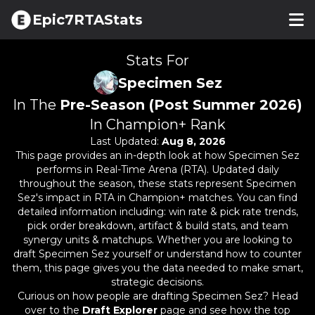
Epic7RTAStats
Stats For
Specimen Sez
In The
Pre-Season (Post Summer 2026)
In Champion+ Rank
Last Updated:
Aug 8, 2026
This page provides an in-depth look at how
Specimen Sez
performs in Real-Time Arena (RTA). Updated daily
throughout the season, these stats represent
Specimen
Sez
's impact in RTA in Champion+ matches. You can find
detailed information including: win rate & pick rate trends,
pick order breakdown, artifact & build stats, and team
synergy units & matchups. Whether you are looking to
draft
Specimen Sez
yourself or understand how to counter
them, this page gives you the data needed to make smart,
strategic decisions.
Curious on how people are drafting
Specimen Sez
? Head
over to the
Draft Explorer
page and see how the top