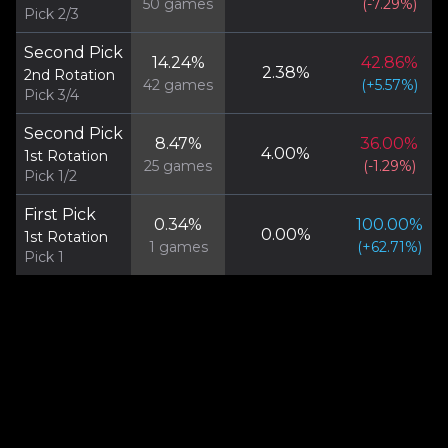
50
games
(
-7.29
%)
Pick 2/3
Second Pick
14.24
%
42.86
%
2.38
%
2nd Rotation
42
games
(
+
5.57
%)
Pick 3/4
Second Pick
8.47
%
36.00
%
4.00
%
1st Rotation
25
games
(
-1.29
%)
Pick 1/2
First Pick
0.34
%
100.00
%
0.00
%
1st Rotation
1
games
(
+
62.71
%)
Pick 1