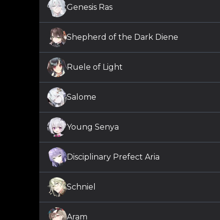
Genesis Ras
Shepherd of the Dark Diene
Ruele of Light
Salome
Young Senya
Disciplinary Prefect Aria
Schniel
Aram