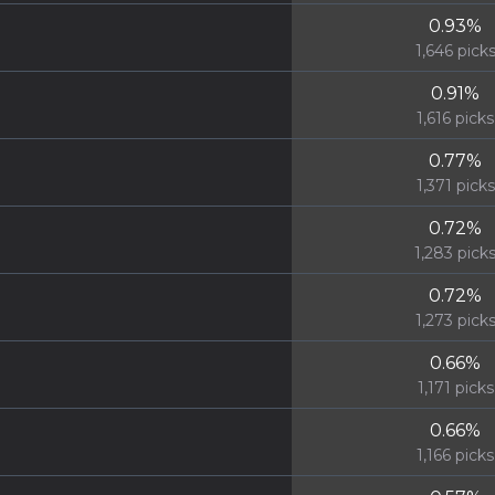
0.93
%
1,646
pick
0.91
%
1,616
picks
0.77
%
1,371
picks
0.72
%
1,283
pick
0.72
%
1,273
pick
0.66
%
1,171
picks
0.66
%
1,166
picks