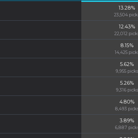
13.28
%
23,504
pick
12.43
%
22,012
pick
8.15
%
14,425
pick
5.62
%
9,955
pick
5.26
%
9,316
pick
4.80
%
8,493
pick
3.89
%
6,887
pick