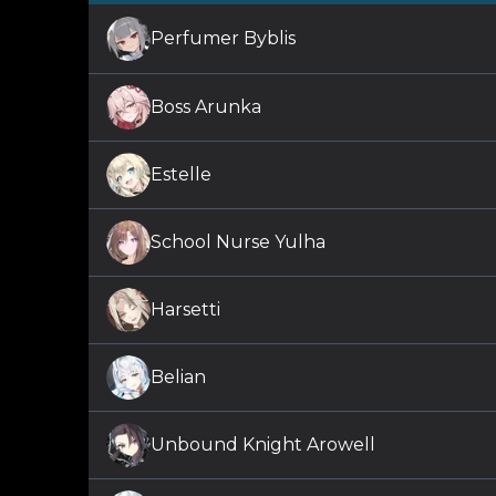
Perfumer Byblis
Boss Arunka
Estelle
School Nurse Yulha
Harsetti
Belian
Unbound Knight Arowell