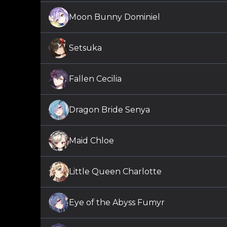
Moon Bunny Dominiel
Setsuka
Fallen Cecilia
Dragon Bride Senya
Maid Chloe
Little Queen Charlotte
Eye of the Abyss Fumyr