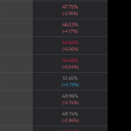
47.75
%
s
(
-2.95
%)
46.53
%
(
-4.17
%)
44.64
%
(
-6.06
%)
44.66
%
s
(
-6.04
%)
51.45
%
s
(
+
0.75
%)
49.96
%
(
-0.74
%)
49.74
%
(
-0.96
%)