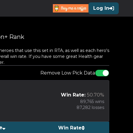
Log In
n+ Rank
oes that use this set in RTA, as well as each hero's
erall win rate. If you have some great
Health
gear
er.
Remove Low Pick Data
Win Rate:
50.70
%
89,765
wins
87,282
losses
e
Win Rate