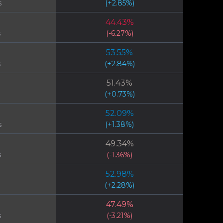
s
(
+
2.85
%)
44.43
%
s
(
-6.27
%)
53.55
%
s
(
+
2.84
%)
51.43
%
(
+
0.73
%)
52.09
%
s
(
+
1.38
%)
49.34
%
s
(
-1.36
%)
52.98
%
(
+
2.28
%)
47.49
%
s
(
-3.21
%)