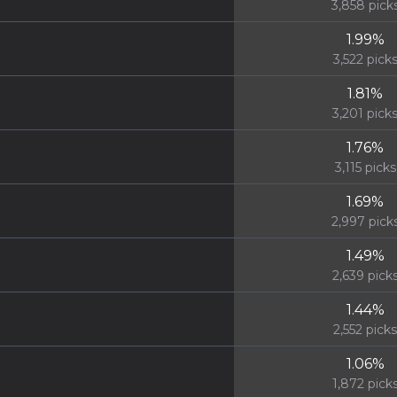
3,858
pick
1.99
%
3,522
pick
1.81
%
3,201
pick
1.76
%
3,115
picks
1.69
%
2,997
pick
1.49
%
2,639
pick
1.44
%
2,552
picks
1.06
%
1,872
pick