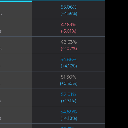
55.06
%
(
+
4.36
%)
s
47.69
%
s
(
-3.01
%)
48.63
%
s
(
-2.07
%)
54.86
%
s
(
+
4.16
%)
51.30
%
s
(
+
0.60
%)
52.01
%
s
(
+
1.31
%)
54.89
%
s
(
+
4.18
%)