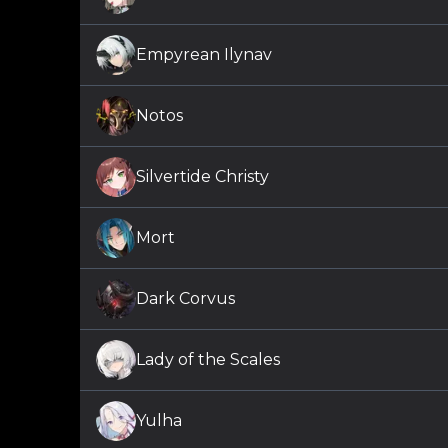
Empyrean Ilynav
Notos
Silvertide Christy
Mort
Dark Corvus
Lady of the Scales
Yulha