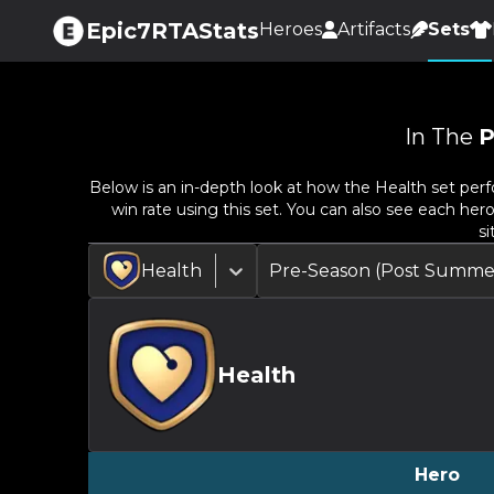
Epic7RTAStats
Heroes
Artifacts
Sets
In The
P
Below is an in-depth look at how the
Health
set perf
win rate using this set. You can also see each her
si
Health
Pre-Season (Post Summe
Health
Hero