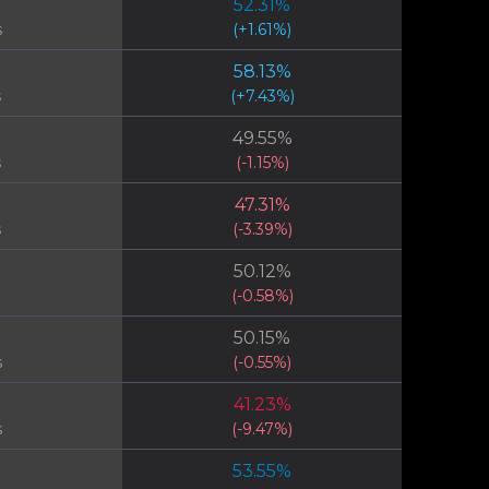
52.31
%
s
(
+
1.61
%)
58.13
%
s
(
+
7.43
%)
49.55
%
s
(
-1.15
%)
47.31
%
s
(
-3.39
%)
50.12
%
(
-0.58
%)
50.15
%
s
(
-0.55
%)
41.23
%
s
(
-9.47
%)
53.55
%