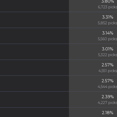
3.80
%
6,723
pick
3.31
%
5,852
pick
3.14
%
5,560
pick
3.01
%
5,322
pick
2.57
%
4,551
picks
2.57
%
4,544
pick
2.39
%
4,227
pick
2.18
%