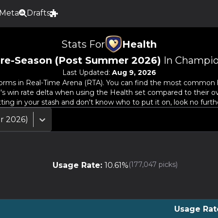
Meta
Drafts
Stats For
Health
re-Season (Post Summer 2026)
In Champio
Last Updated:
Aug 9, 2026
orms in Real-Time Arena (RTA). You can find the most common her
o's win rate delta when using the
Health
set compared to their ov
tting in your stash and don't know who to put it on, look no furth
r 2026)
(
177,047
picks)
Usage Rate:
10.61
%
Usage Rat