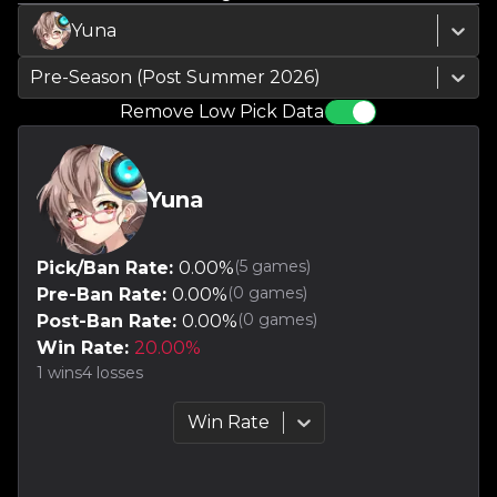
Yuna
Pre-Season (Post Summer 2026)
Remove Low Pick Data
Yuna
(
5
games)
Pick/Ban Rate:
0.00
%
(
0
games)
Pre-Ban Rate:
0.00
%
(
0
games)
Post-Ban Rate:
0.00
%
Win Rate:
20.00
%
1
wins
4
losses
Win Rate