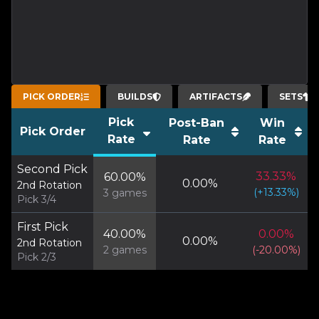
PICK ORDER
BUILDS
ARTIFACTS
SETS
Pick
Post-Ban
Win
Pick Order
Rate
Rate
Rate
Second Pick
33.33
%
60.00
%
0.00
%
2nd Rotation
(
+
13.33
%)
3
games
Pick 3/4
First Pick
40.00
%
0.00
%
0.00
%
2nd Rotation
2
games
(
-20.00
%)
Pick 2/3