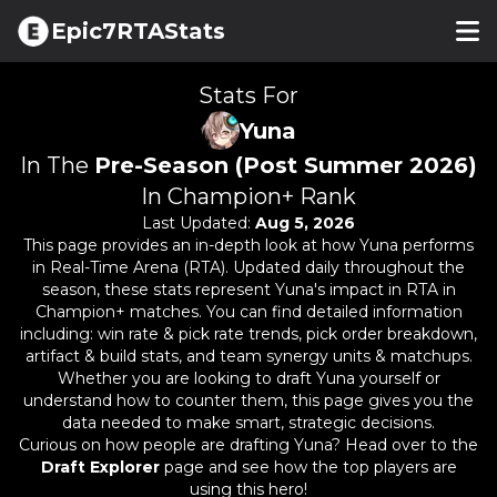
Epic7RTAStats
Stats For
Yuna
In The
Pre-Season (Post Summer 2026)
In Champion+ Rank
Last Updated:
Aug 5, 2026
This page provides an in-depth look at how
Yuna
performs
in Real-Time Arena (RTA). Updated daily throughout the
season, these stats represent
Yuna
's impact in RTA in
Champion+ matches. You can find detailed information
including: win rate & pick rate trends, pick order breakdown,
artifact & build stats, and team synergy units & matchups.
Whether you are looking to draft
Yuna
yourself or
understand how to counter them, this page gives you the
data needed to make smart, strategic decisions.
Curious on how people are drafting
Yuna
? Head over to the
Draft Explorer
page and see how the top players are
using this hero!