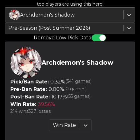
top players are using this hero!
Archdemon's Shadow
Pre-Season (Post Summer 2026)
Remove Low Pick Data
Archdemon's Shadow
(
541
games)
Pick/Ban Rate:
0.32
%
(
0
games)
Pre-Ban Rate:
0.00
%
(
55
games)
Post-Ban Rate:
10.17
%
Win Rate:
39.56
%
214
wins
327
losses
Win Rate