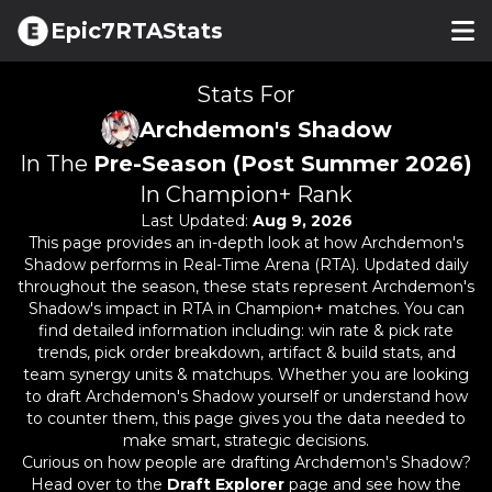
Epic7RTAStats
Stats For
Archdemon's Shadow
In The
Pre-Season (Post Summer 2026)
In Champion+ Rank
Last Updated:
Aug 9, 2026
This page provides an in-depth look at how
Archdemon's
Shadow
performs in Real-Time Arena (RTA). Updated daily
throughout the season, these stats represent
Archdemon's
Shadow
's impact in RTA in Champion+ matches. You can
find detailed information including: win rate & pick rate
trends, pick order breakdown, artifact & build stats, and
team synergy units & matchups. Whether you are looking
to draft
Archdemon's Shadow
yourself or understand how
to counter them, this page gives you the data needed to
make smart, strategic decisions.
Curious on how people are drafting
Archdemon's Shadow
?
Head over to the
Draft Explorer
page and see how the