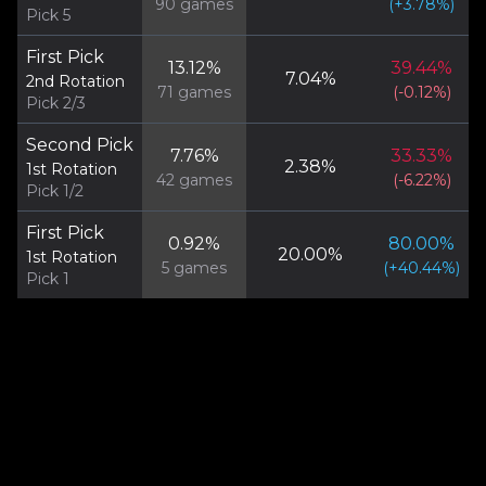
90
games
(
+
3.78
%)
Pick 5
First Pick
13.12
%
39.44
%
7.04
%
2nd Rotation
71
games
(
-0.12
%)
Pick 2/3
Second Pick
7.76
%
33.33
%
2.38
%
1st Rotation
42
games
(
-6.22
%)
Pick 1/2
First Pick
0.92
%
80.00
%
20.00
%
1st Rotation
5
games
(
+
40.44
%)
Pick 1