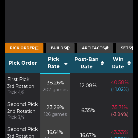
PICK ORDER
BUILDS
ARTIFACTS
SETS
Pick
Post-Ban
Win
Pick Order
Rate
Rate
Rate
First Pick
40.58
%
38.26
%
12.08
%
3rd Rotation
(
+
1.02
%)
207
games
Pick 4/5
Second Pick
23.29
%
35.71
%
6.35
%
2nd Rotation
126
games
(
-3.84
%)
Pick 3/4
Second Pick
16.64
%
43.33
%
16.67
%
3rd Rotation