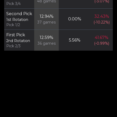
48
games
(
-3.07
%)
Pick 3/4
Second Pick
12.94
%
32.43
%
0.00
%
1st Rotation
37
games
(
-10.22
%)
Pick 1/2
First Pick
12.59
%
41.67
%
5.56
%
2nd Rotation
36
games
(
-0.99
%)
Pick 2/3