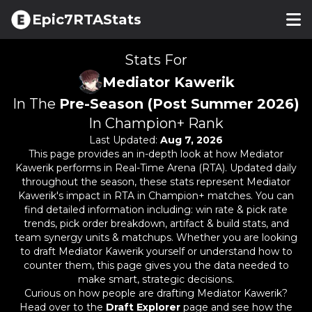
Epic7RTAStats
Stats For
Mediator Kawerik
In The
Pre-Season (Post Summer 2026)
In Champion+ Rank
Last Updated:
Aug 7, 2026
This page provides an in-depth look at how
Mediator
Kawerik
performs in Real-Time Arena (RTA). Updated daily
throughout the season, these stats represent
Mediator
Kawerik
's impact in RTA in Champion+ matches. You can
find detailed information including: win rate & pick rate
trends, pick order breakdown, artifact & build stats, and
team synergy units & matchups. Whether you are looking
to draft
Mediator Kawerik
yourself or understand how to
counter them, this page gives you the data needed to
make smart, strategic decisions.
Curious on how people are drafting
Mediator Kawerik
?
Head over to the
Draft Explorer
page and see how the