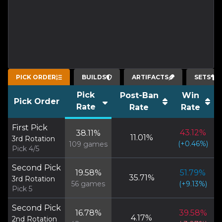
PICK ORDER
BUILDS
ARTIFACTS
SETS
Pick
Post-Ban
Win
Pick Order
Rate
Rate
Rate
First Pick
43.12
%
38.11
%
11.01
%
3rd Rotation
(
+
0.46
%)
109
games
Pick 4/5
Second Pick
19.58
%
51.79
%
35.71
%
3rd Rotation
56
games
(
+
9.13
%)
Pick 5
Second Pick
16.78
%
39.58
%
4.17
%
2nd Rotation