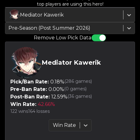
top players are using this hero!
Mediator Kawerik
Pre-Season (Post Summer 2026)
Remove Low Pick Data
Mediator Kawerik
(
286
games)
Pick/Ban Rate:
0.18
%
(
0
games)
Pre-Ban Rate:
0.00
%
(
36
games)
Post-Ban Rate:
12.59
%
Win Rate:
42.66
%
122
wins
164
losses
Win Rate