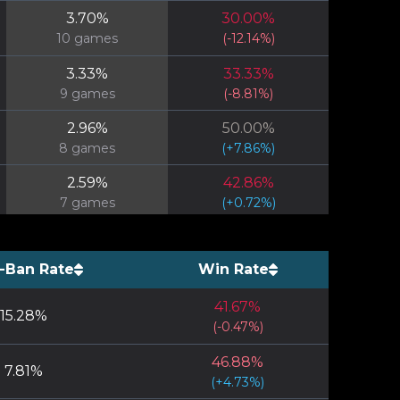
3.70
%
30.00
%
10
games
(
-12.14
%)
3.33
%
33.33
%
9
games
(
-8.81
%)
2.96
%
50.00
%
8
games
(
+
7.86
%)
2.59
%
42.86
%
7
games
(
+
0.72
%)
2.59
%
0.00
%
7
games
(
-42.14
%)
-Ban Rate
Win Rate
2.22
%
33.33
%
41.67
%
6
games
(
-8.81
%)
15.28
%
(
-0.47
%)
2.22
%
50.00
%
46.88
%
6
games
(
+
7.86
%)
7.81
%
(
+
4.73
%)