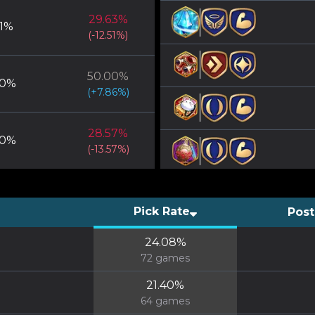
29.63
%
1
%
(
-12.51
%)
50.00
%
0
%
(
+
7.86
%)
28.57
%
0
%
(
-13.57
%)
Pick Rate
Post
24.08
%
72
games
21.40
%
64
games