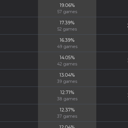
19.06
%
57
games
17.39
%
52
games
16.39
%
49
games
14.05
%
42
games
13.04
%
39
games
12.71
%
38
games
12.37
%
37
games
12.04
%