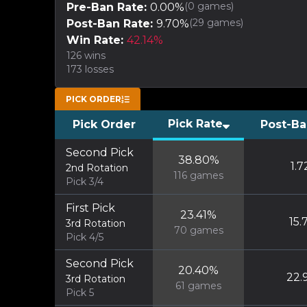
(
0
games)
Pre-Ban Rate:
0.00
%
(
29
games)
Post-Ban Rate:
9.70
%
Win Rate:
42.14
%
126
wins
173
losses
PICK ORDER
Pick Rate
Pick Order
Post-Ba
Second Pick
38.80
%
1.7
2nd Rotation
116
games
Pick 3/4
First Pick
23.41
%
15.
3rd Rotation
70
games
Pick 4/5
Second Pick
20.40
%
22.
3rd Rotation
61
games
Pick 5