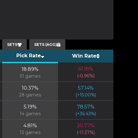
SETS
SETS (AGG)
Pick Rate
Win Rate
41.18
%
18.89
%
(
-0.96
%)
51
games
10.37
%
57.14
%
28
games
(
+
15.00
%)
5.19
%
78.57
%
14
games
(
+
36.43
%)
4.81
%
30.77
%
13
games
(
-11.37
%)