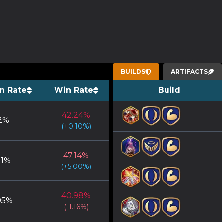
BUILDS
ARTIFACTS
n Rate
Win Rate
Build
42.24
%
2
%
(
+
0.10
%)
47.14
%
71
%
(
+
5.00
%)
40.98
%
95
%
(
-1.16
%)