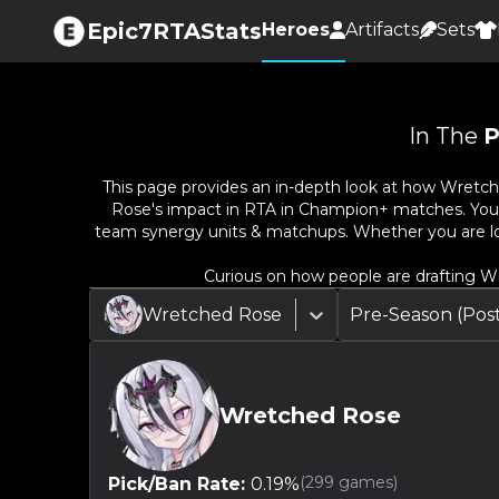
Epic7RTAStats
Heroes
Artifacts
Sets
In The
P
This page provides an in-depth look at how
Wretch
Rose
's impact in RTA in Champion+ matches. You ca
team synergy units & matchups. Whether you are lo
Curious on how people are drafting
Wr
Wretched Rose
Pre-Season (Po
Wretched Rose
(
299
games)
Pick/Ban Rate:
0.19
%