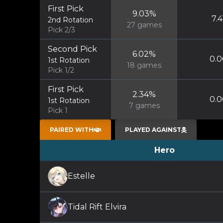
First Pick
9.03
%
7.4
2nd Rotation
27
games
Pick 2/3
Second Pick
6.02
%
0.0
1st Rotation
18
games
Pick 1/2
First Pick
2.34
%
0.0
1st Rotation
7
games
Pick 1
PAIRED WITH
PLAYED AGAINST
Hero
Estelle
Tidal Rift Elvira