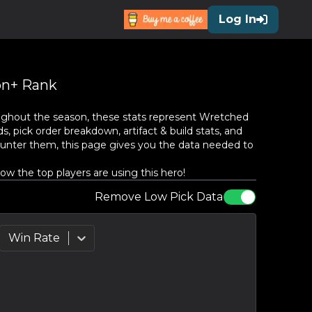
Log In
n+ Rank
ughout the season, these stats represent
Wretched
, pick order breakdown, artifact & build stats, and
unter them, this page gives you the data needed to
w the top players are using this hero!
Remove Low Pick Data
Win Rate