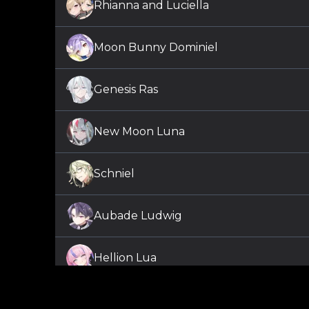
Rhianna and Luciella
Moon Bunny Dominiel
Genesis Ras
New Moon Luna
Schniel
Aubade Ludwig
Hellion Lua
Silvertide Christy