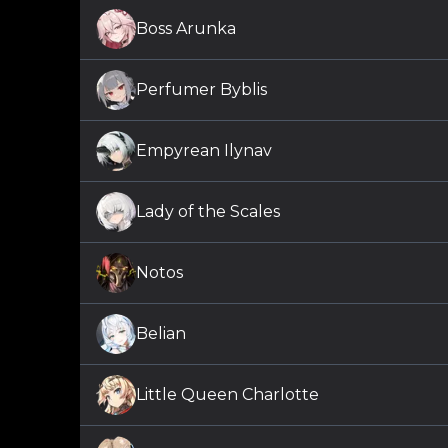
Boss Arunka
Perfumer Byblis
Empyrean Ilynav
Lady of the Scales
Notos
Belian
Little Queen Charlotte