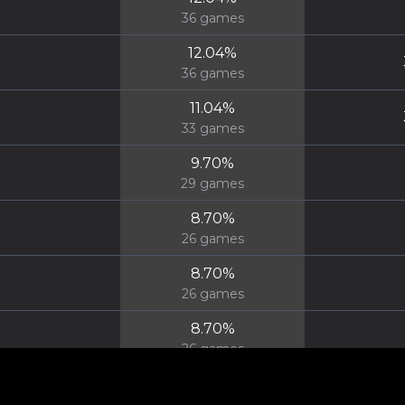
36
games
12.04
%
36
games
11.04
%
33
games
9.70
%
29
games
8.70
%
26
games
8.70
%
26
games
8.70
%
26
games
8.36
%
25
games