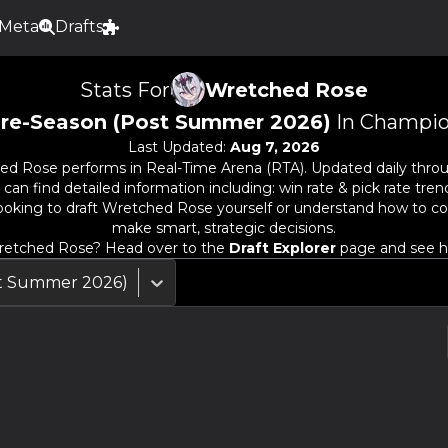
Meta
Drafts
Stats For
Wretched Rose
re-Season (Post Summer 2026)
In Champio
Last Updated:
Aug 7, 2026
ed Rose
performs in Real-Time Arena (RTA). Updated daily thro
n find detailed information including: win rate & pick rate trends
oking to draft
Wretched Rose
yourself or understand how to co
make smart, strategic decisions.
etched Rose
? Head over to the
Draft Explorer
page and see ho
st Summer 2026)