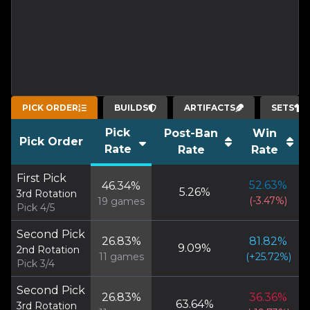
PICK ORDER
BUILDS
ARTIFACTS
SETS
Pick
Post-Ban
Win
Pick Order
Rate
Rate
Rate
First Pick
52.63
%
46.34
%
5.26
%
3rd Rotation
(
-3.47
%)
19
games
Pick 4/5
Second Pick
26.83
%
81.82
%
9.09
%
2nd Rotation
11
games
(
+
25.72
%)
Pick 3/4
Second Pick
26.83
%
36.36
%
63.64
%
3rd Rotation