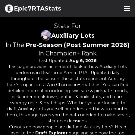
Epic7RTAStats
Stats For
Auxiliary Lots
In The
Pre-Season (Post Summer 2026)
In Champion+ Rank
Last Updated:
Aug 6, 2026
This page provides an in-depth look at how
Auxiliary Lots
performs in Real-Time Arena (RTA). Updated daily
throughout the season, these stats represent
Auxiliary
Lots
's impact in RTA in Champion+ matches. You can find
detailed information including: win rate & pick rate trends,
pick order breakdown, artifact & build stats, and team
synergy units & matchups. Whether you are looking to
draft
Auxiliary Lots
yourself or understand how to counter
them, this page gives you the data needed to make smart,
strategic decisions.
Curious on how people are drafting
Auxiliary Lots
? Head
over to the
Draft Explorer
page and see how the top