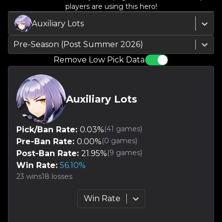
players are using this hero!
Auxiliary Lots
Pre-Season (Post Summer 2026)
Remove Low Pick Data
Auxiliary Lots
(
41
games)
Pick/Ban Rate:
0.03
%
(
0
games)
Pre-Ban Rate:
0.00
%
(
9
games)
Post-Ban Rate:
21.95
%
Win Rate:
56.10
%
23
wins
18
losses
Win Rate