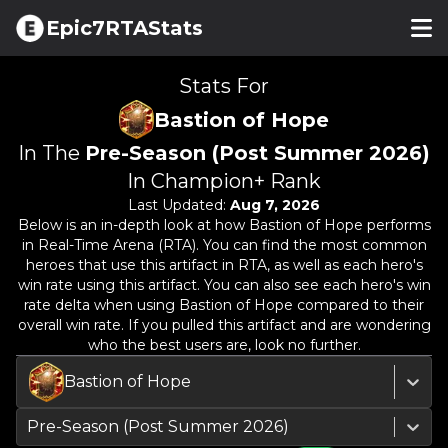
Epic7RTAStats
Stats For
Bastion of Hope
In The
Pre-Season (Post Summer 2026)
In Champion+ Rank
Last Updated:
Aug 7, 2026
Below is an in-depth look at how
Bastion of Hope
performs
in Real-Time Arena (RTA). You can find the most common
heroes that use this artifact in RTA, as well as each hero's
win rate using this artifact. You can also see each hero's win
rate delta when using
Bastion of Hope
compared to their
overall win rate. If you pulled this artifact and are wondering
who the best users are, look no further.
Bastion of Hope
Pre-Season (Post Summer 2026)