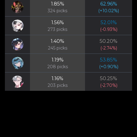
1.85
%
62.96
%
324
picks
(
+
10.02
%)
1.56
%
52.01
%
273
picks
(
-0.93
%)
1.40
%
50.20
%
245
picks
(
-2.74
%)
1.19
%
53.85
%
208
picks
(
+
0.90
%)
1.16
%
50.25
%
203
picks
(
-2.70
%)