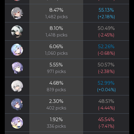
8.47
%
55.13
%
1,482
picks
(
+
2.18
%)
8.10
%
50.49
%
1,418
picks
(
-2.45
%)
6.06
%
52.26
%
1,060
picks
(
-0.68
%)
5.55
%
50.57
%
971
picks
(
-2.38
%)
4.68
%
52.99
%
819
picks
(
+
0.04
%)
2.30
%
48.51
%
402
picks
(
-4.44
%)
1.92
%
45.54
%
336
picks
(
-7.41
%)