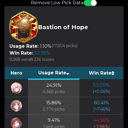
Remove Low Pick Data
Bastion of Hope
(
17,504
picks)
Usage Rate:
1.10
%
Win Rate:
52.95
%
9,268
wins
8,236
losses
Usage Rate
Hero
Win Rate
53.00
%
24.91
%
(
+
0.06
%)
4,360
picks
15.86
%
60.41
%
2,776
picks
(
+
7.46
%)
9.41
%
44.96
%
1,648
picks
(
-7.98
%)