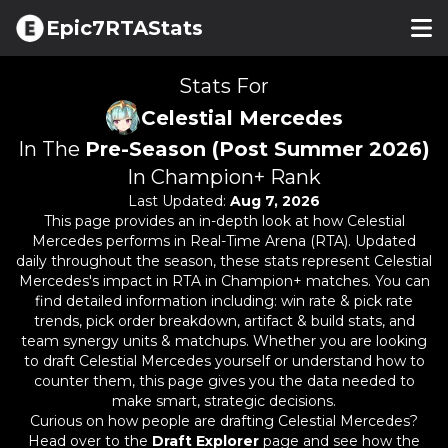
Epic7RTAStats
Stats For
Celestial Mercedes
In The
Pre-Season (Post Summer 2026)
In Champion+ Rank
Last Updated:
Aug 7, 2026
This page provides an in-depth look at how
Celestial
Mercedes
performs in Real-Time Arena (RTA). Updated
daily throughout the season, these stats represent
Celestial
Mercedes
's impact in RTA in Champion+ matches. You can
find detailed information including: win rate & pick rate
trends, pick order breakdown, artifact & build stats, and
team synergy units & matchups. Whether you are looking
to draft
Celestial Mercedes
yourself or understand how to
counter them, this page gives you the data needed to
make smart, strategic decisions.
Curious on how people are drafting
Celestial Mercedes
?
Head over to the
Draft Explorer
page and see how the