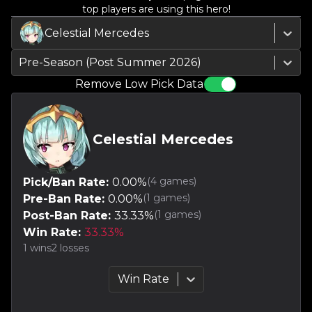
top players are using this hero!
Celestial Mercedes
Pre-Season (Post Summer 2026)
Remove Low Pick Data
Celestial Mercedes
(
4
games)
Pick/Ban Rate:
0.00
%
(
1
games)
Pre-Ban Rate:
0.00
%
(
1
games)
Post-Ban Rate:
33.33
%
Win Rate:
33.33
%
1
wins
2
losses
Win Rate