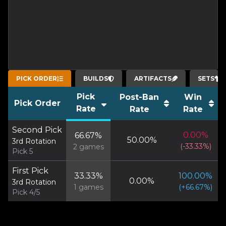
PICK ORDER
BUILDS
ARTIFACTS
SETS
Pick
Post-Ban
Win
Pick Order
Rate
Rate
Rate
Second Pick
0.00
%
66.67
%
50.00
%
3rd Rotation
(
-33.33
%)
2
games
Pick 5
First Pick
33.33
%
100.00
%
0.00
%
3rd Rotation
1
games
(
+
66.67
%)
Pick 4/5