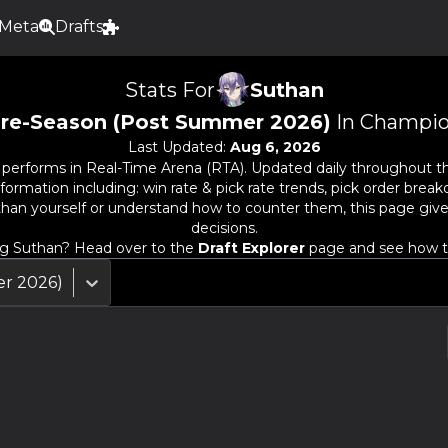
Meta
Drafts
Stats For
Suthan
re-Season (Post Summer 2026)
In Champio
Last Updated:
Aug 6, 2026
performs in Real-Time Arena (RTA). Updated daily throughout t
rmation including: win rate & pick rate trends, pick order breakd
than
yourself or understand how to counter them, this page giv
decisions.
ng
Suthan
? Head over to the
Draft Explorer
page and see how the
r 2026)