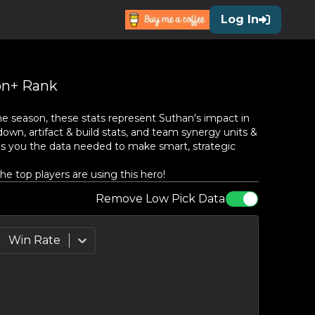
Log In
n+ Rank
he season, these stats represent
Suthan
's impact in
own, artifact & build stats, and team synergy units &
es you the data needed to make smart, strategic
 top players are using this hero!
Remove Low Pick Data
Win Rate