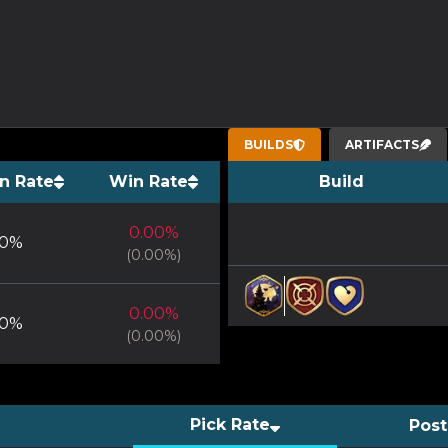
BUILDS
ARTIFACTS
n Rate
Win Rate
Build
0.00
%
0
%
(
0.00
%)
0.00
%
0
%
(
0.00
%)
Pick Rate
Post