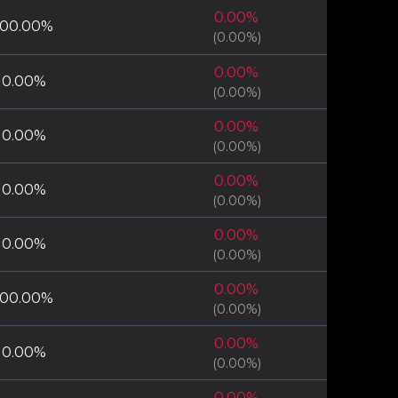
0.00
%
100.00
%
(
0.00
%)
0.00
%
0.00
%
(
0.00
%)
0.00
%
0.00
%
(
0.00
%)
0.00
%
0.00
%
(
0.00
%)
0.00
%
0.00
%
(
0.00
%)
0.00
%
100.00
%
(
0.00
%)
0.00
%
0.00
%
(
0.00
%)
0.00
%