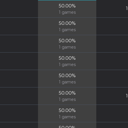
50.00
%
1
games
50.00
%
1
games
50.00
%
1
games
50.00
%
1
games
50.00
%
1
games
50.00
%
1
games
50.00
%
1
games
50.00
%