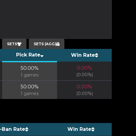
SETS
SETS (AGG)
Pick Rate
Win Rate
0.00
%
50.00
%
(
0.00
%)
1
games
50.00
%
0.00
%
1
games
(
0.00
%)
-Ban Rate
Win Rate