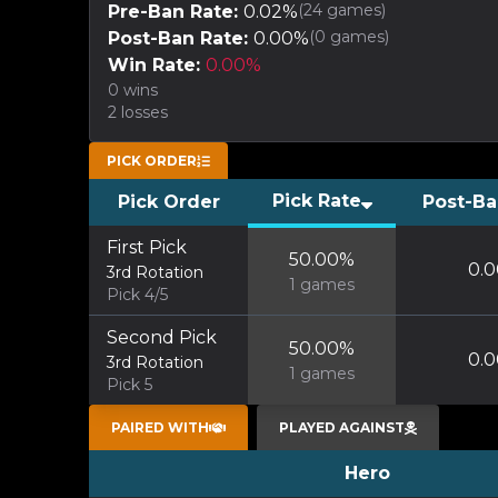
(
24
games)
Pre-Ban Rate:
0.02
%
(
0
games)
Post-Ban Rate:
0.00
%
Win Rate:
0.00
%
0
wins
2
losses
PICK ORDER
Pick Rate
Pick Order
Post-Ba
First Pick
50.00
%
0.0
3rd Rotation
1
games
Pick 4/5
Second Pick
50.00
%
0.0
3rd Rotation
1
games
Pick 5
PAIRED WITH
PLAYED AGAINST
Hero