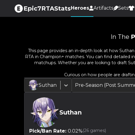
Epic7RTAStats
Heroes
Artifacts
Sets
In The
P
This page provides an in-depth look at how
Suthan
RTA in Champion+ matches. You can find detailed info
matchups. Whether you are looking to draft
Su
Curious on how people are drafti
Suthan
Pre-Season (Post Summe
Suthan
(
26
games)
Pick/Ban Rate:
0.02
%