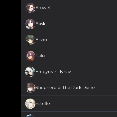
Arowell
Bask
Elson
Talia
Empyrean Ilynav
Shepherd of the Dark Diene
Estelle