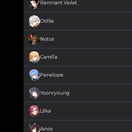
Remnant Violet
Otillie
Notos
Camilla
Penelope
Yoonryoung
Lilka
Ainos