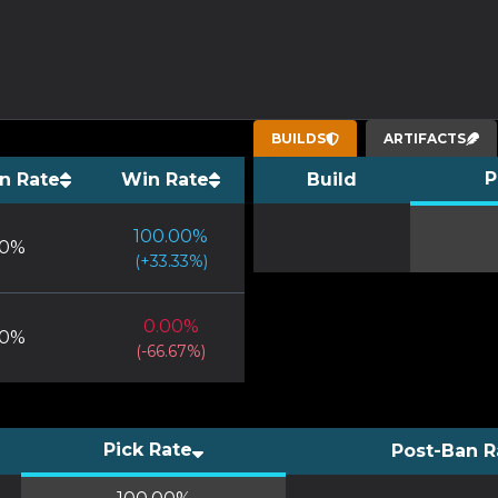
BUILDS
ARTIFACTS
P
n Rate
Win Rate
Build
100.00
%
0
%
(
+
33.33
%)
0.00
%
0
%
(
-66.67
%)
Pick Rate
Post-Ban R