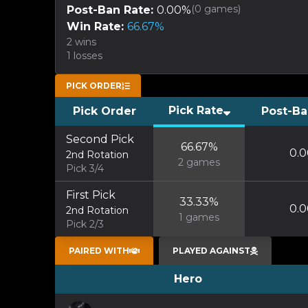
(
0
games)
Post-Ban Rate:
0.00
%
Win Rate:
66.67
%
2
wins
1
losses
PICK ORDER
Pick Rate
Pick Order
Post-Ba
Second Pick
66.67
%
0.0
2nd Rotation
2
games
Pick 3/4
First Pick
33.33
%
0.0
2nd Rotation
1
games
Pick 2/3
PAIRED WITH
PLAYED AGAINST
Hero