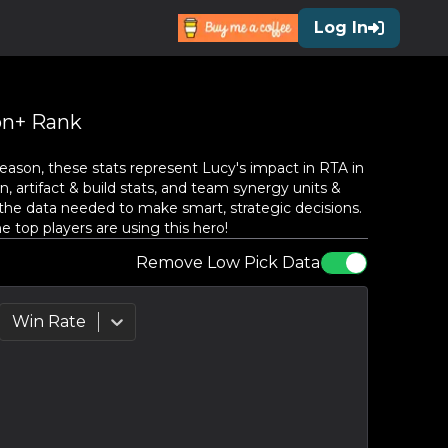
Log In
n+ Rank
eason, these stats represent
Lucy
's impact in RTA in
, artifact & build stats, and team synergy units &
the data needed to make smart, strategic decisions.
top players are using this hero!
Remove Low Pick Data
Win Rate