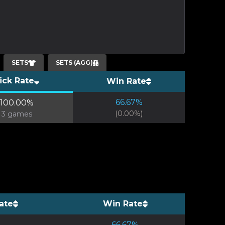
SETS
SETS (AGG)
ick Rate
Win Rate
66.67
%
100.00
%
(
0.00
%)
3
games
ate
Win Rate
66.67
%