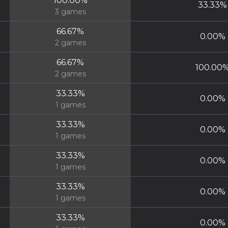
100.00
%
33.33
%
3
games
66.67
%
0.00
%
2
games
66.67
%
100.00
2
games
33.33
%
0.00
%
1
games
33.33
%
0.00
%
1
games
33.33
%
0.00
%
1
games
33.33
%
0.00
%
1
games
33.33
%
0.00
%