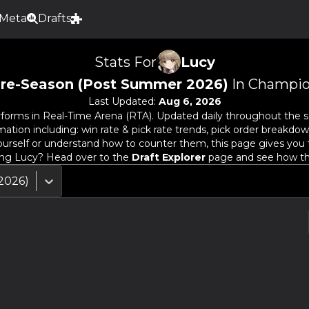
Meta
Drafts
Stats For
Lucy
re-Season (Post Summer 2026)
In Champio
Last Updated:
Aug 6, 2026
forms in Real-Time Arena (RTA). Updated daily throughout the s
ion including: win rate & pick rate trends, pick order breakdown
urself or understand how to counter them, this page gives you 
ing
Lucy
? Head over to the
Draft Explorer
page and see how the 
2026)