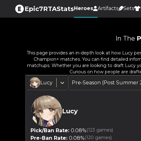
Epic7RTAStats
Heroes
Artifacts
Sets
In The
P
This page provides an in-depth look at how
Lucy
per
Champion+ matches. You can find detailed informat
matchups. Whether you are looking to draft
Lucy
yo
Curious on how people are draft
Lucy
Pre-Season (Post Summer 
Lucy
(
123
games)
Pick/Ban Rate:
0.08
%
(
120
games)
Pre-Ban Rate:
0.08
%