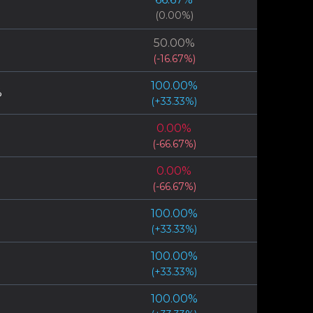
(
0.00
%)
50.00
%
(
-16.67
%)
100.00
%
%
(
+
33.33
%)
0.00
%
(
-66.67
%)
0.00
%
(
-66.67
%)
100.00
%
(
+
33.33
%)
100.00
%
(
+
33.33
%)
100.00
%