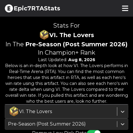
Epic7RTAStats
Stats For
VI. The Lovers
In The
Pre-Season (Post Summer 2026)
In Champion+ Rank
Last Updated:
Aug 8, 2026
Below is an in-depth look at how
VI. The Lovers
performs in
Real-Time Arena (RTA). You can find the most common
heroes that use this artifact in RTA, as well as each hero's
win rate using this artifact. You can also see each hero's win
rate delta when using
VI. The Lovers
compared to their
overall win rate. If you pulled this artifact and are wondering
who the best users are, look no further.
VI. The Lovers
Pre-Season (Post Summer 2026)