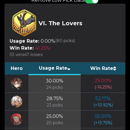
Remove Low Pick Data
VI. The Lovers
(
80
picks)
Usage Rate:
0.00
%
Win Rate:
41.25
%
33
wins
47
losses
Usage Rate
Hero
Win Rate
25.00
%
30.00
%
(
-16.25
%)
24
picks
28.75
%
52.17
%
23
picks
(
+
10.92
%)
25.00
%
55.00
%
20
picks
(
+
13.75
%)