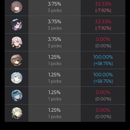
3.75
%
33.33
%
3
picks
(
-7.92
%)
3.75
%
33.33
%
3
picks
(
-7.92
%)
3.75
%
0.00
%
3
picks
(
0.00
%)
1.25
%
100.00
%
1
picks
(
+
58.75
%)
1.25
%
100.00
%
1
picks
(
+
58.75
%)
1.25
%
0.00
%
1
picks
(
0.00
%)
1.25
%
0.00
%
1
picks
(
0.00
%)