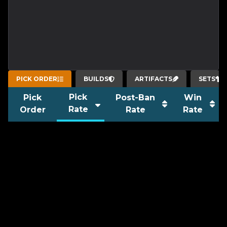
PICK ORDER
BUILDS
ARTIFACTS
SETS
Pick
Pick
Post-Ban
Win
Rate
Order
Rate
Rate