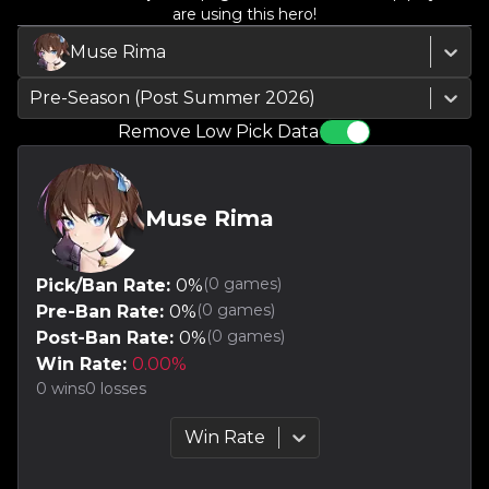
are using this hero!
Muse Rima
Pre-Season (Post Summer 2026)
Remove Low Pick Data
Muse Rima
(
0
games)
Pick/Ban Rate:
0
%
(
0
games)
Pre-Ban Rate:
0
%
(
0
games)
Post-Ban Rate:
0
%
Win Rate:
0.00
%
0
wins
0
losses
Win Rate