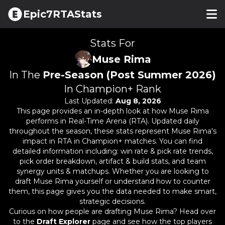
Epic7RTAStats
Stats For
Muse Rima
In The
Pre-Season (Post Summer 2026)
In Champion+ Rank
Last Updated:
Aug 8, 2026
This page provides an in-depth look at how
Muse Rima
performs in Real-Time Arena (RTA). Updated daily
throughout the season, these stats represent
Muse Rima
's
impact in RTA in Champion+ matches. You can find
detailed information including: win rate & pick rate trends,
pick order breakdown, artifact & build stats, and team
synergy units & matchups. Whether you are looking to
draft
Muse Rima
yourself or understand how to counter
them, this page gives you the data needed to make smart,
strategic decisions.
Curious on how people are drafting
Muse Rima
? Head over
to the
Draft Explorer
page and see how the top players