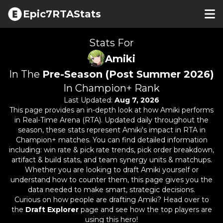
Epic7RTAStats
Stats For
Amiki
In The
Pre-Season (Post Summer 2026)
In Champion+ Rank
Last Updated:
Aug 7, 2026
This page provides an in-depth look at how
Amiki
performs
in Real-Time Arena (RTA). Updated daily throughout the
season, these stats represent
Amiki
's impact in RTA in
Champion+ matches. You can find detailed information
including: win rate & pick rate trends, pick order breakdown,
artifact & build stats, and team synergy units & matchups.
Whether you are looking to draft
Amiki
yourself or
understand how to counter them, this page gives you the
data needed to make smart, strategic decisions.
Curious on how people are drafting
Amiki
? Head over to
the
Draft Explorer
page and see how the top players are
using this hero!