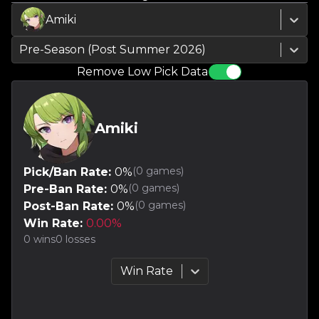
Amiki
Pre-Season (Post Summer 2026)
Remove Low Pick Data
Amiki
(
0
games)
Pick/Ban Rate:
0
%
(
0
games)
Pre-Ban Rate:
0
%
(
0
games)
Post-Ban Rate:
0
%
Win Rate:
0.00
%
0
wins
0
losses
Win Rate