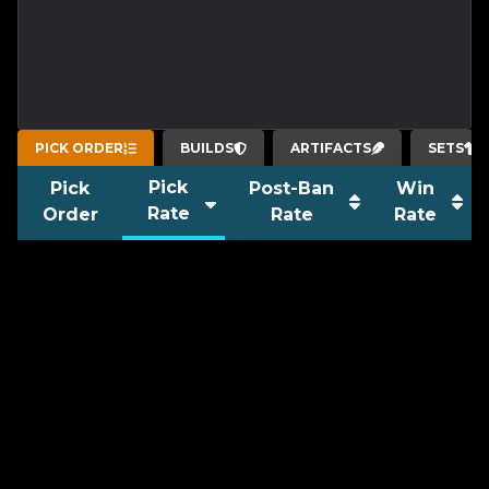
PICK ORDER
BUILDS
ARTIFACTS
SETS
Pick
Pick
Post-Ban
Win
Rate
Order
Rate
Rate