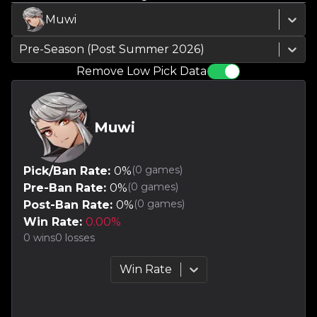
Muwi
Pre-Season (Post Summer 2026)
Remove Low Pick Data
Muwi
(
0
games)
Pick/Ban Rate:
0
%
(
0
games)
Pre-Ban Rate:
0
%
(
0
games)
Post-Ban Rate:
0
%
Win Rate:
0.00
%
0
wins
0
losses
Win Rate