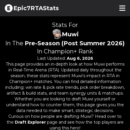
Epic7RTAStats
Stats For
Muwi
In The
Pre-Season (Post Summer 2026)
In Champion+ Rank
Last Updated:
Aug 6, 2026
This page provides an in-depth look at how
Muwi
performs
in Real-Time Arena (RTA). Updated daily throughout the
season, these stats represent
Muwi
's impact in RTA in
Champion+ matches. You can find detailed information
including: win rate & pick rate trends, pick order breakdown,
artifact & build stats, and team synergy units & matchups.
Whether you are looking to draft
Muwi
yourself or
understand how to counter them, this page gives you the
data needed to make smart, strategic decisions.
Curious on how people are drafting
Muwi
? Head over to
the
Draft Explorer
page and see how the top players are
using this hero!