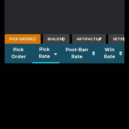
PICK ORDER
BUILDS
ARTIFACTS
SETS
Pick
Pick
Post-Ban
Win
Rate
Order
Rate
Rate