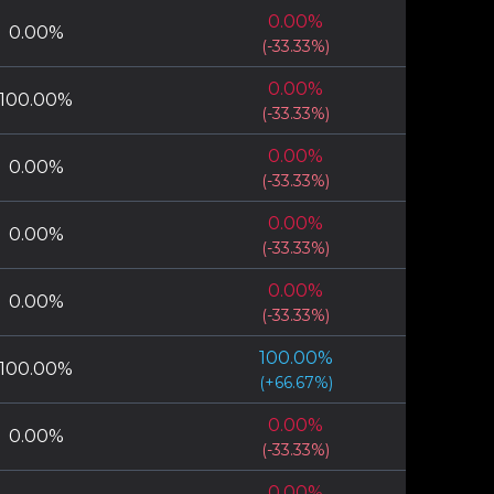
0.00
%
0.00
%
(
-33.33
%)
0.00
%
100.00
%
(
-33.33
%)
0.00
%
0.00
%
(
-33.33
%)
0.00
%
0.00
%
(
-33.33
%)
0.00
%
0.00
%
(
-33.33
%)
100.00
%
100.00
%
(
+
66.67
%)
0.00
%
0.00
%
(
-33.33
%)
0.00
%