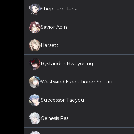
Shepherd Jena
Savior Adin
Harsetti
Bystander Hwayoung
Westwind Executioner Schuri
Successor Taeyou
Genesis Ras