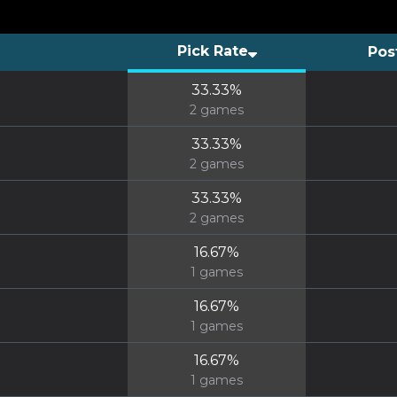
Pick Rate
Pos
33.33
%
2
games
33.33
%
2
games
33.33
%
2
games
16.67
%
1
games
16.67
%
1
games
16.67
%
1
games