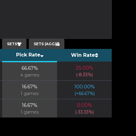
SETS
SETS (AGG)
Pick Rate
Win Rate
25.00
%
66.67
%
(
-8.33
%)
4
games
16.67
%
100.00
%
1
games
(
+
66.67
%)
16.67
%
0.00
%
1
games
(
-33.33
%)