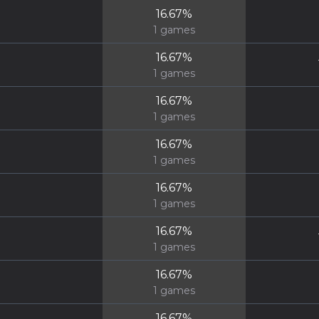
16.67
%
1
games
16.67
%
1
games
16.67
%
1
games
16.67
%
1
games
16.67
%
1
games
16.67
%
1
games
16.67
%
1
games
16.67
%