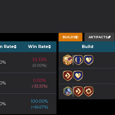
BUILDS
ARTIFACTS
n Rate
Win Rate
Build
33.33
%
0
%
(
0.00
%)
0.00
%
0
%
(
-33.33
%)
100.00
%
0
%
(
+
66.67
%)