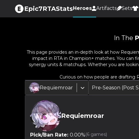
Epic7RTAStats
Heroes
Artifacts
Sets
In The
P
This page provides an in-depth look at how
Requiem
impact in RTA in Champion+ matches. You can find 
synergy units & matchups. Whether you are lookin
Curious on how people are drafting
R
Requiemroar
Pre-Season (Post
Requiemroar
(
6
games)
Pick/Ban Rate:
0.00
%