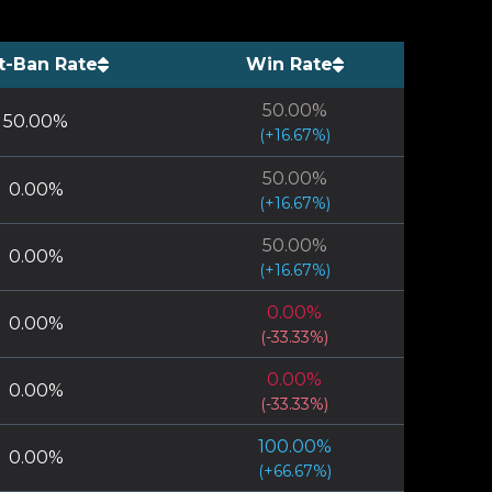
t-Ban Rate
Win Rate
50.00
%
50.00
%
(
+
16.67
%)
50.00
%
0.00
%
(
+
16.67
%)
50.00
%
0.00
%
(
+
16.67
%)
0.00
%
0.00
%
(
-33.33
%)
0.00
%
0.00
%
(
-33.33
%)
100.00
%
0.00
%
(
+
66.67
%)