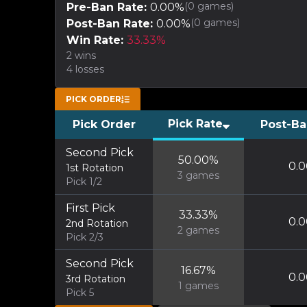
(
0
games)
Pre-Ban Rate:
0.00
%
(
0
games)
Post-Ban Rate:
0.00
%
Win Rate:
33.33
%
2
wins
4
losses
PICK ORDER
Pick Rate
Pick Order
Post-Ba
Second Pick
50.00
%
0.0
1st Rotation
3
games
Pick 1/2
First Pick
33.33
%
0.0
2nd Rotation
2
games
Pick 2/3
Second Pick
16.67
%
0.0
3rd Rotation
1
games
Pick 5