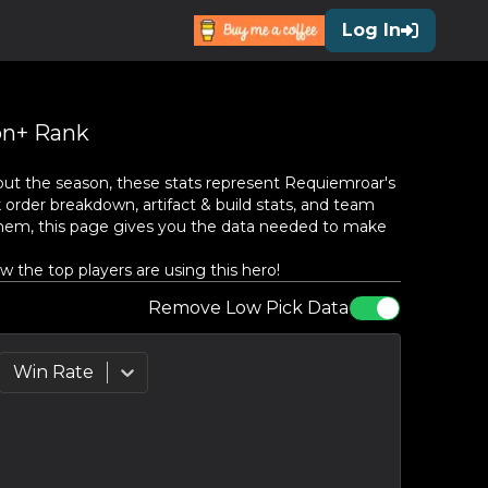
Log In
n+ Rank
ut the season, these stats represent
Requiemroar
's
 order breakdown, artifact & build stats, and team
them, this page gives you the data needed to make
the top players are using this hero!
Remove Low Pick Data
Win Rate