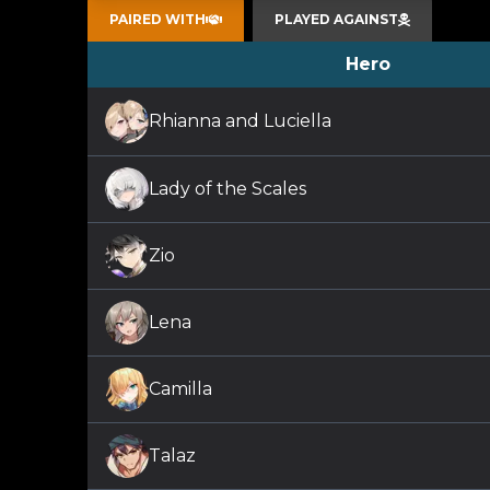
PAIRED WITH
PLAYED AGAINST
Hero
Rhianna and Luciella
Lady of the Scales
Zio
Lena
Camilla
Talaz