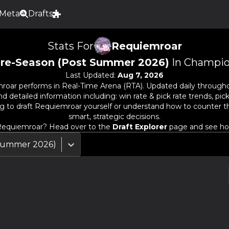
Meta
Drafts
Stats For
Requiemroar
re-Season (Post Summer 2026)
In Champio
Last Updated:
Aug 7, 2026
roar
performs in Real-Time Arena (RTA). Updated daily througho
detailed information including: win rate & pick rate trends, pick
g to draft
Requiemroar
yourself or understand how to counter 
smart, strategic decisions.
equiemroar
? Head over to the
Draft Explorer
page and see how 
 Summer 2026)