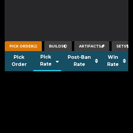
PICK ORDER
BUILDS
ARTIFACTS
SETS
Pick
Pick
Post-Ban
Win
Rate
Order
Rate
Rate