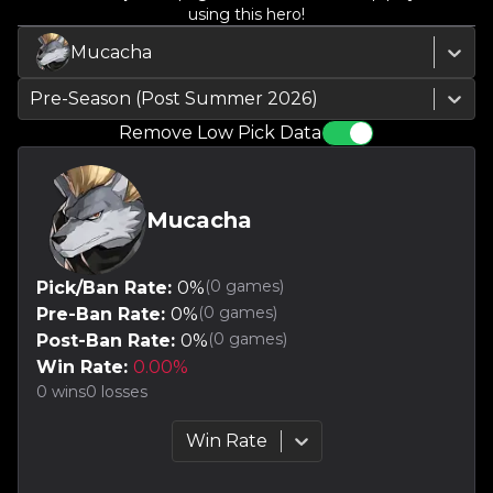
using this hero!
Mucacha
Pre-Season (Post Summer 2026)
Remove Low Pick Data
Mucacha
(
0
games)
Pick/Ban Rate:
0
%
(
0
games)
Pre-Ban Rate:
0
%
(
0
games)
Post-Ban Rate:
0
%
Win Rate:
0.00
%
0
wins
0
losses
Win Rate