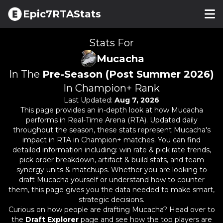
Epic7RTAStats
Stats For
Mucacha
In The
Pre-Season (Post Summer 2026)
In Champion+ Rank
Last Updated:
Aug 7, 2026
This page provides an in-depth look at how
Mucacha
performs in Real-Time Arena (RTA). Updated daily
throughout the season, these stats represent
Mucacha
's
impact in RTA in Champion+ matches. You can find
detailed information including: win rate & pick rate trends,
pick order breakdown, artifact & build stats, and team
synergy units & matchups. Whether you are looking to
draft
Mucacha
yourself or understand how to counter
them, this page gives you the data needed to make smart,
strategic decisions.
Curious on how people are drafting
Mucacha
? Head over to
the
Draft Explorer
page and see how the top players are