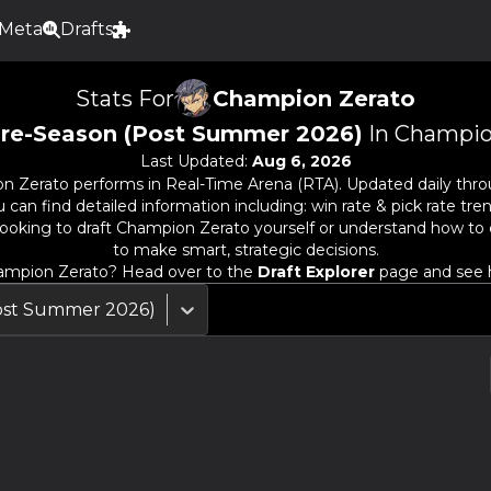
Meta
Drafts
Stats For
Champion Zerato
re-Season (Post Summer 2026)
In Champio
Last Updated:
Aug 6, 2026
n Zerato
performs in Real-Time Arena (RTA). Updated daily thro
an find detailed information including: win rate & pick rate trend
ooking to draft
Champion Zerato
yourself or understand how to 
to make smart, strategic decisions.
ampion Zerato
? Head over to the
Draft Explorer
page and see h
ost Summer 2026)