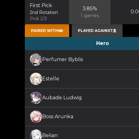
First Pick
3.85
%
0.0
2nd Rotation
1
games
Pick 2/3
PAIRED WITH
PLAYED AGAINST
Hero
Perfumer Byblis
Estelle
Aubade Ludwig
Boss Arunka
Belian