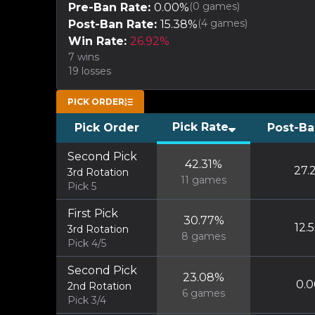
(
0
games)
Pre-Ban Rate:
0.00
%
(
4
games)
Post-Ban Rate:
15.38
%
Win Rate:
26.92
%
7
wins
19
losses
PICK ORDER
Pick Rate
Pick Order
Post-Ba
Second Pick
42.31
%
27.
3rd Rotation
11
games
Pick 5
First Pick
30.77
%
12.
3rd Rotation
8
games
Pick 4/5
Second Pick
23.08
%
0.0
2nd Rotation
6
games
Pick 3/4