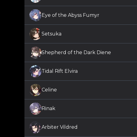
Eye of the Abyss Fumyr
Setsuka
Shepherd of the Dark Diene
Tidal Rift Elvira
Celine
Rinak
Arbiter Vildred