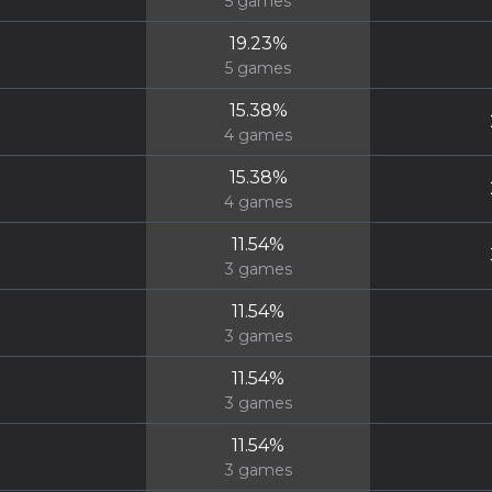
5
games
19.23
%
5
games
15.38
%
4
games
15.38
%
4
games
11.54
%
3
games
11.54
%
3
games
11.54
%
3
games
11.54
%
3
games