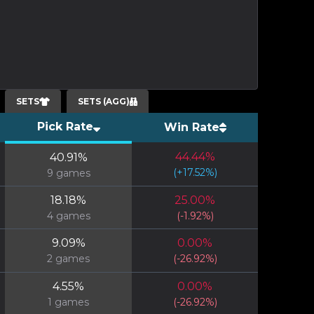
SETS
SETS (AGG)
Pick Rate
Win Rate
44.44
%
40.91
%
(
+
17.52
%)
9
games
18.18
%
25.00
%
4
games
(
-1.92
%)
9.09
%
0.00
%
2
games
(
-26.92
%)
4.55
%
0.00
%
1
games
(
-26.92
%)