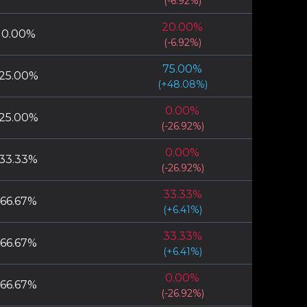
(
-6.92
%)
20.00
%
0.00
%
(
-6.92
%)
75.00
%
25.00
%
(
+
48.08
%)
0.00
%
25.00
%
(
-26.92
%)
0.00
%
33.33
%
(
-26.92
%)
33.33
%
66.67
%
(
+
6.41
%)
33.33
%
66.67
%
(
+
6.41
%)
0.00
%
66.67
%
(
-26.92
%)