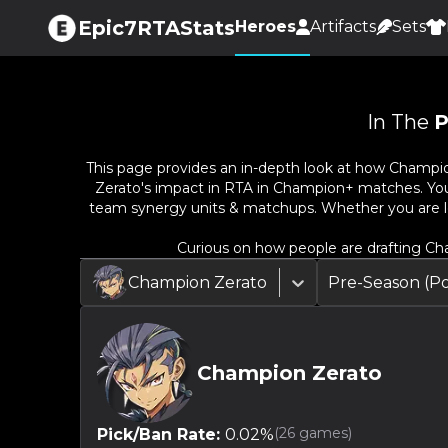
Epic7RTAStats
Heroes
Artifacts
Sets
In The
P
This page provides an in-depth look at how
Champio
Zerato
's impact in RTA in Champion+ matches. You c
team synergy units & matchups. Whether you are l
Curious on how people are drafting
Ch
Champion Zerato
Pre-Season (P
Champion Zerato
(
26
games)
Pick/Ban Rate:
0.02
%