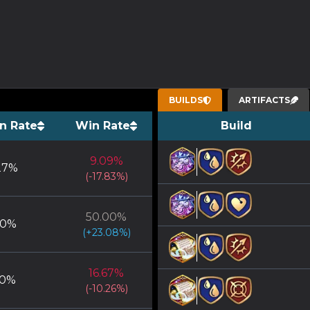
BUILDS
ARTIFACTS
n Rate
Win Rate
Build
9.09
%
27
%
(
-17.83
%)
50.00
%
50
%
(
+
23.08
%)
16.67
%
0
%
(
-10.26
%)