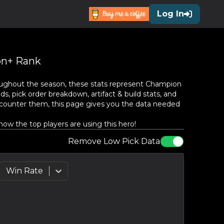
Log In
n+ Rank
ughout the season, these stats represent
Champion
s, pick order breakdown, artifact & build stats, and
counter them, this page gives you the data needed
ow the top players are using this hero!
Remove Low Pick Data
Win Rate