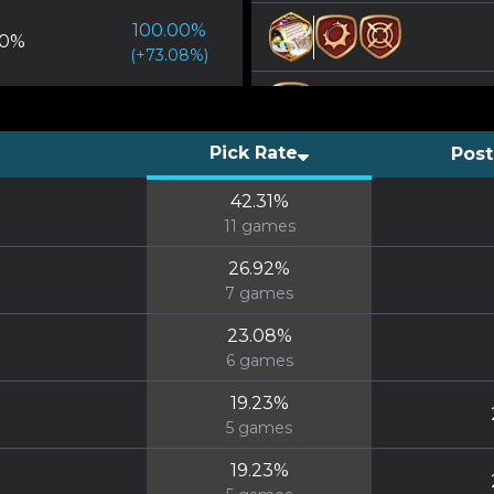
100.00
%
0
%
(
+
73.08
%)
Pick Rate
Post
42.31
%
11
games
26.92
%
7
games
23.08
%
6
games
19.23
%
5
games
19.23
%