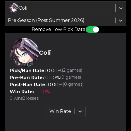
Coli
Pre-Season (Post Summer 2026)
Remove Low Pick Data
Coli
(
2
games)
Pick/Ban Rate:
0.00
%
(
0
games)
Pre-Ban Rate:
0.00
%
(
0
games)
Post-Ban Rate:
0.00
%
Win Rate:
0.00
%
0
wins
2
losses
Win Rate