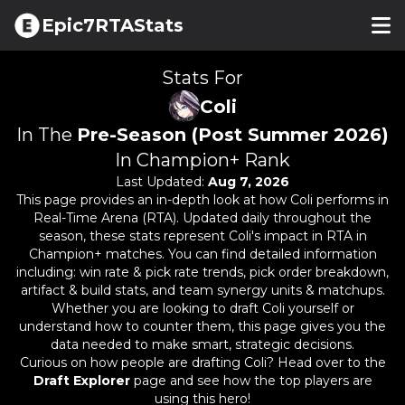
Epic7RTAStats
Stats For
Coli
In The
Pre-Season (Post Summer 2026)
In Champion+ Rank
Last Updated:
Aug 7, 2026
This page provides an in-depth look at how
Coli
performs in
Real-Time Arena (RTA). Updated daily throughout the
season, these stats represent
Coli
's impact in RTA in
Champion+ matches. You can find detailed information
including: win rate & pick rate trends, pick order breakdown,
artifact & build stats, and team synergy units & matchups.
Whether you are looking to draft
Coli
yourself or
understand how to counter them, this page gives you the
data needed to make smart, strategic decisions.
Curious on how people are drafting
Coli
? Head over to the
Draft Explorer
page and see how the top players are
using this hero!