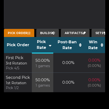
PICK ORDER
BUILDS
ARTIFACTS
SETS
Pick
Post-Ban
Win
Pick Order
Rate
Rate
Rate
First Pick
0.00
%
50.00
%
0.00
%
3rd Rotation
(
0.00
%)
1
games
Pick 4/5
Second Pick
50.00
%
0.00
%
0.00
%
1st Rotation
1
games
(
0.00
%)
Pick 1/2