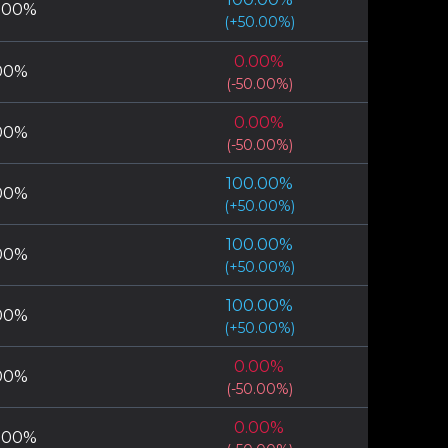
.00
%
(
+
50.00
%)
0.00
%
00
%
(
-50.00
%)
0.00
%
00
%
(
-50.00
%)
100.00
%
00
%
(
+
50.00
%)
100.00
%
00
%
(
+
50.00
%)
100.00
%
00
%
(
+
50.00
%)
0.00
%
00
%
(
-50.00
%)
0.00
%
.00
%