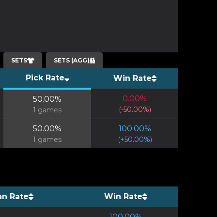
SETS
SETS (AGG)
Pick Rate
Win Rate
0.00
%
50.00
%
(
-50.00
%)
1
games
50.00
%
100.00
%
1
games
(
+
50.00
%)
an Rate
Win Rate
100.00
%