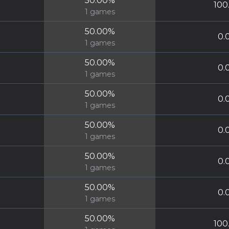
50.00
%
100
1
games
50.00
%
0.
1
games
50.00
%
0.
1
games
50.00
%
0.
1
games
50.00
%
0.
1
games
50.00
%
0.
1
games
50.00
%
0.
1
games
50.00
%
100