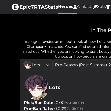
Epic7RTAStats
Heroes
Artifacts
Sets
In The
P
This page provides an in-depth look at how
Lots
per
Champion+ matches. You can find detailed informat
matchups. Whether you are looking to draft
Lots
yo
Curious on how people are draf
Lots
Pre-Season (Post Summer 2
Lots
(
2
games)
Pick/Ban Rate:
0.00
%
(
0
games)
Pre-Ban Rate:
0.00
%