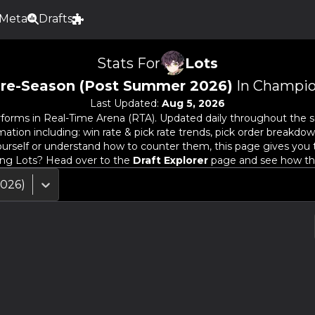
Meta
Drafts
Stats For
Lots
re-Season (Post Summer 2026)
In Champio
Last Updated:
Aug 5, 2026
forms in Real-Time Arena (RTA). Updated daily throughout the s
ion including: win rate & pick rate trends, pick order breakdown
urself or understand how to counter them, this page gives you 
ting
Lots
? Head over to the
Draft Explorer
page and see how the 
026)