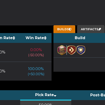
BUILDS
ARTIFACTS
n Rate
Win Rate
Build
0.00
%
0
%
(
-50.00
%)
100.00
%
0
%
(
+
50.00
%)
Pick Rate
Post-B