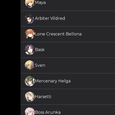
Maya
Arbiter Vildred
Lone Crescent Bellona
Bask
Sven
Mercenary Helga
Harsetti
Boss Arunka