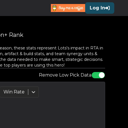
Log In
n+ Rank
eason, these stats represent
Lots
's impact in RTA in
, artifact & build stats, and team synergy units &
the data needed to make smart, strategic decisions.
top players are using this hero!
Remove Low Pick Data
Win Rate