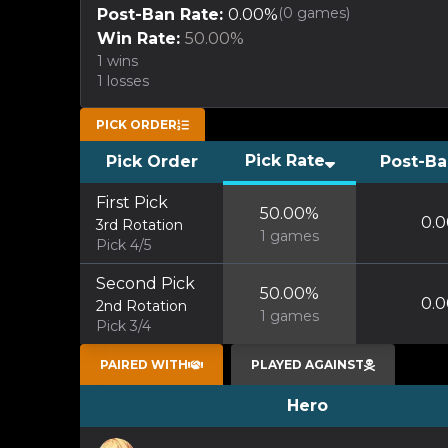
(
0
games)
Post-Ban Rate:
0.00
%
Win Rate:
50.00
%
1
wins
1
losses
PICK ORDER
Pick Rate
Pick Order
Post-Ba
First Pick
50.00
%
0.0
3rd Rotation
1
games
Pick 4/5
Second Pick
50.00
%
0.0
2nd Rotation
1
games
Pick 3/4
PAIRED WITH
PLAYED AGAINST
Hero