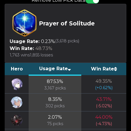
Remove Low Pick Data
Prayer of Solitude
(
3,618
picks)
Usage Rate:
0.23
%
Win Rate:
48.73
%
1,763
wins
1,855
losses
Usage Rate
Hero
Win Rate
49.35
%
87.53
%
(
+
0.62
%)
3,167
picks
8.35
%
43.71
%
302
picks
(
-5.02
%)
2.07
%
44.00
%
75
picks
(
-4.73
%)