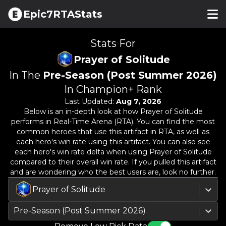
Epic7RTAStats
Stats For
Prayer of Solitude
In The
Pre-Season (Post Summer 2026)
In Champion+ Rank
Last Updated:
Aug 7, 2026
Below is an in-depth look at how
Prayer of Solitude
performs in Real-Time Arena (RTA). You can find the most
common heroes that use this artifact in RTA, as well as
each hero's win rate using this artifact. You can also see
each hero's win rate delta when using
Prayer of Solitude
compared to their overall win rate. If you pulled this artifact
and are wondering who the best users are, look no further.
Prayer of Solitude
Pre-Season (Post Summer 2026)