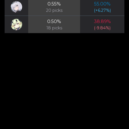
0.55
%
55.00
%
20
picks
(
+
6.27
%)
0.50
%
38.89
%
18
picks
(
-9.84
%)
About
Privacy
Contact
Terms of Service
@ 2025 Epic7RTAStats. All Rights Reserved. Epic7RTAStats.com is a fan
site and is not endorsed by Smilegate Megaport and does not reflect the
views or opinions of Smilegate Megaport or anyone officially involved in