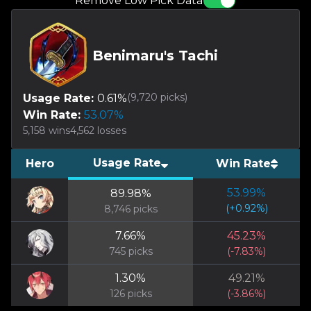
Remove Low Pick Data
Benimaru's Tachi
(
9,720
picks)
Usage Rate:
0.61
%
Win Rate:
53.07
%
5,158
wins
4,562
losses
Usage Rate
Hero
Win Rate
53.99
%
89.98
%
(
+
0.92
%)
8,746
picks
7.66
%
45.23
%
745
picks
(
-7.83
%)
1.30
%
49.21
%
126
picks
(
-3.86
%)