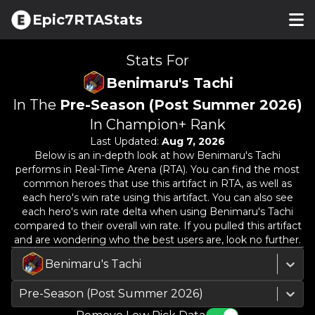
Epic7RTAStats
Stats For
Benimaru's Tachi
In The
Pre-Season (Post Summer 2026)
In Champion+ Rank
Last Updated:
Aug 7, 2026
Below is an in-depth look at how
Benimaru's Tachi
performs in Real-Time Arena (RTA). You can find the most
common heroes that use this artifact in RTA, as well as
each hero's win rate using this artifact. You can also see
each hero's win rate delta when using
Benimaru's Tachi
compared to their overall win rate. If you pulled this artifact
and are wondering who the best users are, look no further.
Benimaru's Tachi
Pre-Season (Post Summer 2026)