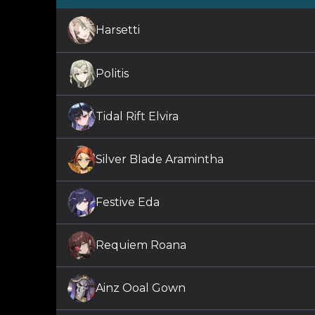
Harsetti
Politis
Tidal Rift Elvira
Silver Blade Aramintha
Festive Eda
Requiem Roana
Ainz Ooal Gown