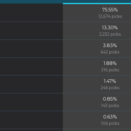
75.55
%
12,674
picks
13.30
%
2,232
picks
3.83
%
642
picks
1.88
%
316
picks
1.47
%
246
picks
0.85
%
143
picks
0.63
%
106
picks