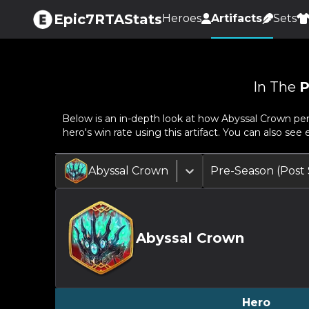
Epic7RTAStats
Heroes
Artifacts
Sets
In The
P
Below is an in-depth look at how
Abyssal Crown
per
hero's win rate using this artifact. You can also se
Abyssal Crown
Pre-Season (Pos
Abyssal Crown
Hero