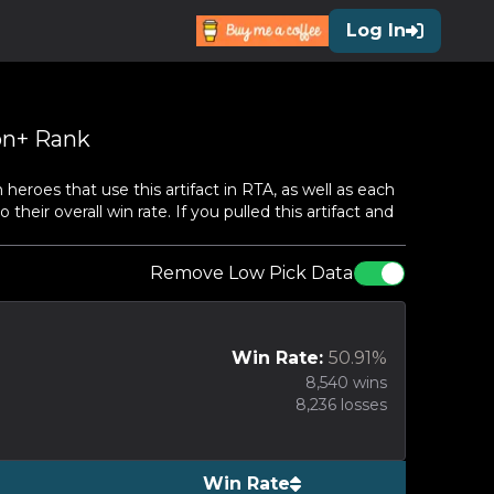
Log In
n+ Rank
roes that use this artifact in RTA, as well as each
heir overall win rate. If you pulled this artifact and
Remove Low Pick Data
Win Rate:
50.91
%
8,540
wins
8,236
losses
Win Rate