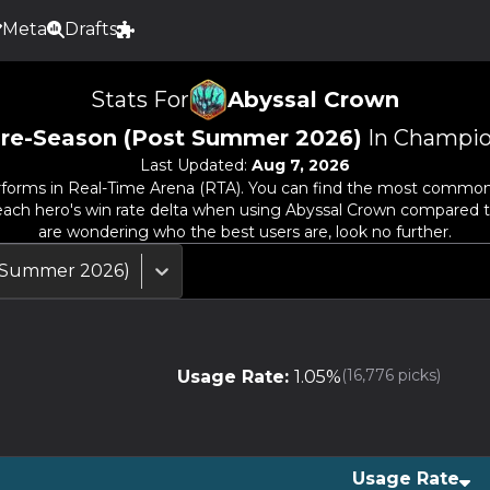
Meta
Drafts
Stats For
Abyssal Crown
re-Season (Post Summer 2026)
In Champio
Last Updated:
Aug 7, 2026
forms in Real-Time Arena (RTA). You can find the most common he
e each hero's win rate delta when using
Abyssal Crown
compared to t
are wondering who the best users are, look no further.
t Summer 2026)
(
16,776
picks)
Usage Rate:
1.05
%
Usage Rate