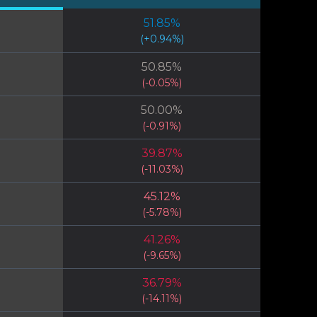
51.85
%
(
+
0.94
%)
50.85
%
(
-0.05
%)
50.00
%
(
-0.91
%)
39.87
%
(
-11.03
%)
45.12
%
(
-5.78
%)
41.26
%
(
-9.65
%)
36.79
%
(
-14.11
%)