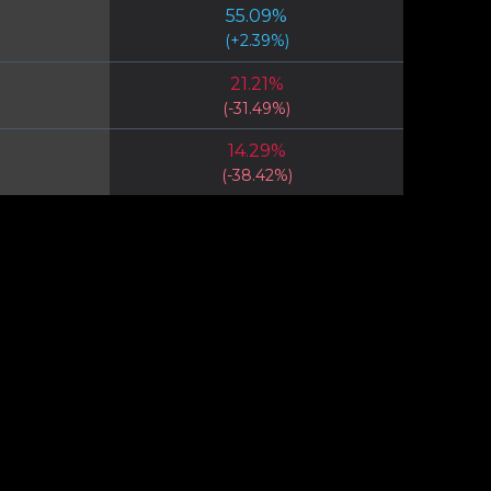
55.09
%
(
+
2.39
%)
21.21
%
(
-31.49
%)
14.29
%
(
-38.42
%)