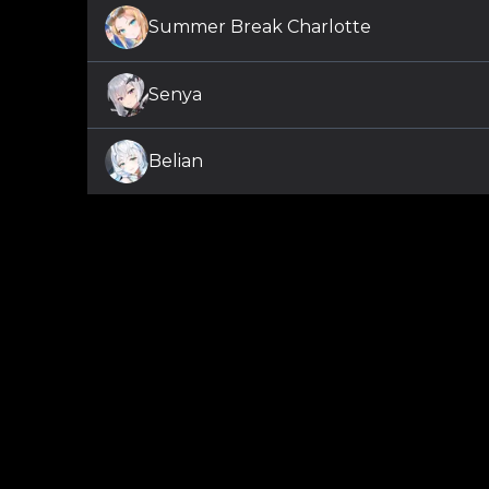
Summer Break Charlotte
Senya
Belian