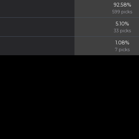
92.58
%
599
picks
5.10
%
33
picks
1.08
%
7
picks