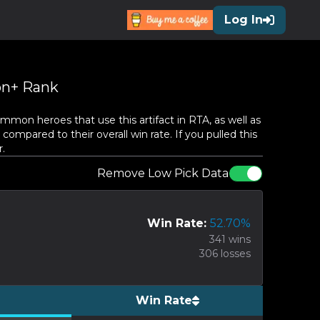
Log In
n+ Rank
mon heroes that use this artifact in RTA, as well as
compared to their overall win rate. If you pulled this
.
Remove Low Pick Data
Win Rate:
52.70
%
341
wins
306
losses
Win Rate