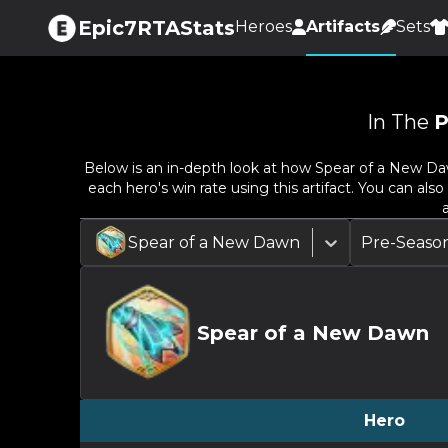
Epic7RTAStats
Heroes
Artifacts
Sets
In The
P
Below is an in-depth look at how
Spear of a New D
each hero's win rate using this artifact. You can al
Spear of a New Dawn
Pre-Seaso
Spear of a New Dawn
Hero