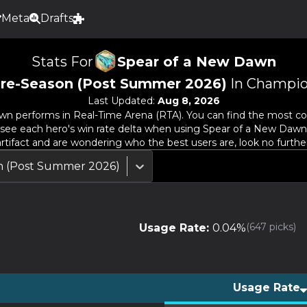
Meta
Drafts
Stats For
Spear of a New Dawn
re-Season (Post Summer 2026)
In Champio
Last Updated:
Aug 8, 2026
awn
performs in Real-Time Arena (RTA). You can find the most com
so see each hero's win rate delta when using
Spear of a New Dawn
artifact and are wondering who the best users are, look no further
n (Post Summer 2026)
(
647
picks)
Usage Rate:
0.04
%
Usage Rate