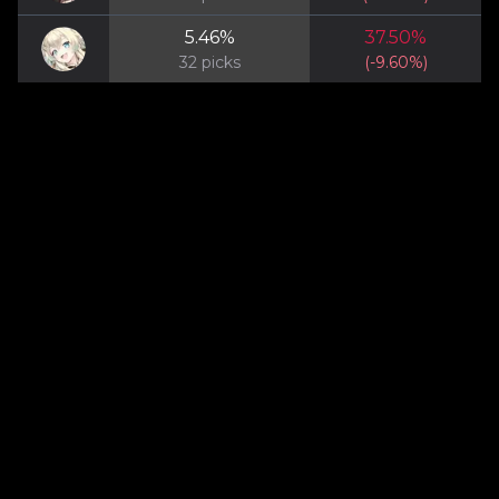
5.46
%
37.50
%
32
picks
(
-9.60
%)
About
Privacy
Contact
Terms of Service
@ 2025 Epic7RTAStats. All Rights Reserved. Epic7RTAStats.com is a fan
site and is not endorsed by Smilegate Megaport and does not reflect the
views or opinions of Smilegate Megaport or anyone officially involved in
producing or managing Epic Seven. All images and game content
belong to Smilegate Megaport. This site is a fan-made project for
informational purposes only.