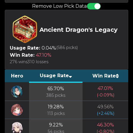
Remove Low Pick Data
Ancient Dragon's Legacy
(
586
picks)
Usage Rate:
0.04
%
Win Rate:
47.10
%
276
wins
310
losses
Usage Rate
Hero
Win Rate
47.01
%
65.70
%
(
-0.09
%)
385
picks
19.28
%
49.56
%
113
picks
(
+
2.46
%)
9.22
%
46.30
%
54
picks
(
-0.80
%)