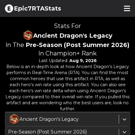
Epic7RTAStats
Stats For
Ancient Dragon's Legacy
In The
Pre-Season (Post Summer 2026)
In Champion+ Rank
Last Updated:
Aug 9, 2026
Below is an in-depth look at how
Ancient Dragon's Legacy
performs in Real-Time Arena (RTA). You can find the most
common heroes that use this artifact in RTA, as well as
each hero's win rate using this artifact. You can also see
each hero's win rate delta when using
Ancient Dragon's
Legacy
compared to their overall win rate. If you pulled this
artifact and are wondering who the best users are, look no
further.
Ancient Dragon's Legacy
Pre-Season (Post Summer 2026)