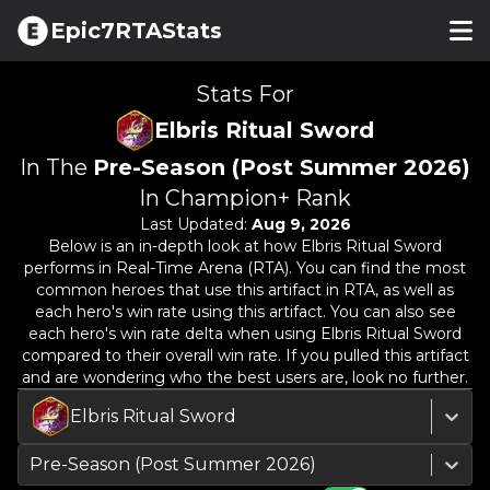
Epic7RTAStats
Stats For
Elbris Ritual Sword
In The
Pre-Season (Post Summer 2026)
In Champion+ Rank
Last Updated:
Aug 9, 2026
Below is an in-depth look at how
Elbris Ritual Sword
performs in Real-Time Arena (RTA). You can find the most
common heroes that use this artifact in RTA, as well as
each hero's win rate using this artifact. You can also see
each hero's win rate delta when using
Elbris Ritual Sword
compared to their overall win rate. If you pulled this artifact
and are wondering who the best users are, look no further.
Elbris Ritual Sword
Pre-Season (Post Summer 2026)