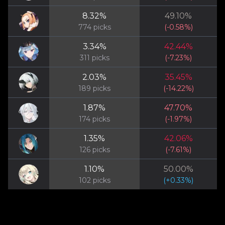
8.32
%
49.10
%
774
picks
(
-0.58
%)
3.34
%
42.44
%
311
picks
(
-7.23
%)
2.03
%
35.45
%
189
picks
(
-14.22
%)
1.87
%
47.70
%
174
picks
(
-1.97
%)
1.35
%
42.06
%
126
picks
(
-7.61
%)
1.10
%
50.00
%
102
picks
(
+
0.33
%)