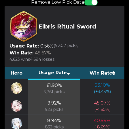
Remove Low Pick Data
Elbris Ritual Sword
(
9,307
picks)
Usage Rate:
0.56
%
Win Rate:
49.67
%
4,623
wins
4,684
losses
Usage Rate
Hero
Win Rate
53.10
%
61.90
%
(
+
3.43
%)
5,761
picks
9.92
%
45.07
%
923
picks
(
-4.60
%)
8.94
%
40.99
%
832
picks
(
-8.69
%)