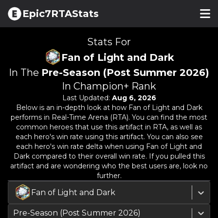
Epic7RTAStats
Stats For
Fan of Light and Dark
In The
Pre-Season (Post Summer 2026)
In Champion+ Rank
Last Updated:
Aug 6, 2026
Below is an in-depth look at how
Fan of Light and Dark
performs in Real-Time Arena (RTA). You can find the most
common heroes that use this artifact in RTA, as well as
each hero's win rate using this artifact. You can also see
each hero's win rate delta when using
Fan of Light and
Dark
compared to their overall win rate. If you pulled this
artifact and are wondering who the best users are, look no
further.
Fan of Light and Dark
Pre-Season (Post Summer 2026)