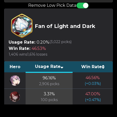
Remove Low Pick Data
Fan of Light and Dark
(
3,022
picks)
Usage Rate:
0.20
%
Win Rate:
46.53
%
1,406
wins
1,616
losses
Usage Rate
Hero
Win Rate
46.56
%
96.16
%
(
+
0.03
%)
2,906
picks
3.31
%
47.00
%
100
picks
(
+
0.47
%)