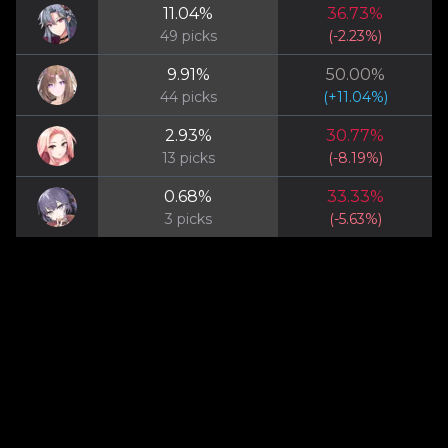
11.04
%
36.73
%
49
picks
(
-2.23
%)
9.91
%
50.00
%
44
picks
(
+
11.04
%)
2.93
%
30.77
%
13
picks
(
-8.19
%)
0.68
%
33.33
%
3
picks
(
-5.63
%)