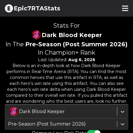
Epic7RTAStats
Stats For
Dark Blood Keeper
In The
Pre-Season (Post Summer 2026)
In Champion+ Rank
Last Updated:
Aug 6, 2026
Below is an in-depth look at how
Dark Blood Keeper
performs in Real-Time Arena (RTA). You can find the most
common heroes that use this artifact in RTA, as well as
each hero's win rate using this artifact. You can also see
each hero's win rate delta when using
Dark Blood Keeper
compared to their overall win rate. If you pulled this artifact
and are wondering who the best users are, look no further.
Dark Blood Keeper
Pre-Season (Post Summer 2026)