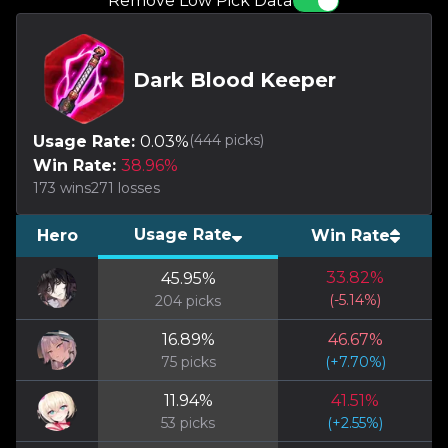
Remove Low Pick Data
Dark Blood Keeper
(
444
picks)
Usage Rate:
0.03
%
Win Rate:
38.96
%
173
wins
271
losses
Usage Rate
Hero
Win Rate
33.82
%
45.95
%
(
-5.14
%)
204
picks
16.89
%
46.67
%
75
picks
(
+
7.70
%)
11.94
%
41.51
%
53
picks
(
+
2.55
%)