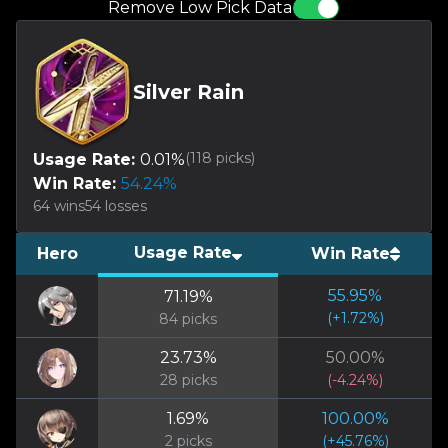
Remove Low Pick Data
Silver Rain
(
118
picks)
Usage Rate:
0.01
%
Win Rate:
54.24
%
64
wins
54
losses
Usage Rate
Hero
Win Rate
55.95
%
71.19
%
(
+
1.72
%)
84
picks
23.73
%
50.00
%
28
picks
(
-4.24
%)
1.69
%
100.00
%
2
picks
(
+
45.76
%)