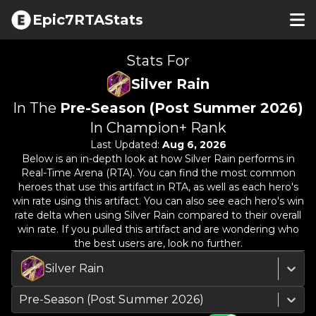
Epic7RTAStats
Stats For
Silver Rain
In The
Pre-Season (Post Summer 2026)
In Champion+ Rank
Last Updated:
Aug 6, 2026
Below is an in-depth look at how
Silver Rain
performs in
Real-Time Arena (RTA). You can find the most common
heroes that use this artifact in RTA, as well as each hero's
win rate using this artifact. You can also see each hero's win
rate delta when using
Silver Rain
compared to their overall
win rate. If you pulled this artifact and are wondering who
the best users are, look no further.
Silver Rain
Pre-Season (Post Summer 2026)