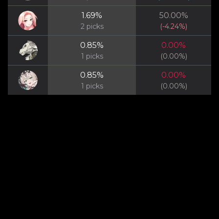
1.69
%
50.00
%
2
picks
(
-4.24
%)
0.85
%
0.00
%
1
picks
(
0.00
%)
0.85
%
0.00
%
1
picks
(
0.00
%)