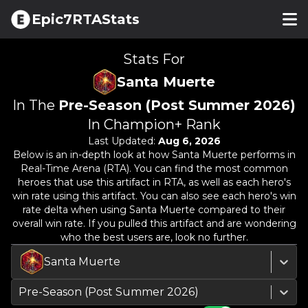
Epic7RTAStats
Stats For
Santa Muerte
In The
Pre-Season (Post Summer 2026)
In Champion+ Rank
Last Updated:
Aug 6, 2026
Below is an in-depth look at how
Santa Muerte
performs in
Real-Time Arena (RTA). You can find the most common
heroes that use this artifact in RTA, as well as each hero's
win rate using this artifact. You can also see each hero's win
rate delta when using
Santa Muerte
compared to their
overall win rate. If you pulled this artifact and are wondering
who the best users are, look no further.
Santa Muerte
Pre-Season (Post Summer 2026)