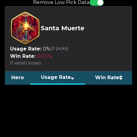
Remove Low Pick Data
Santa Muerte
(
0
picks)
Usage Rate:
0
%
Win Rate:
0.00
%
0
wins
0
losses
Usage Rate
Hero
Win Rate