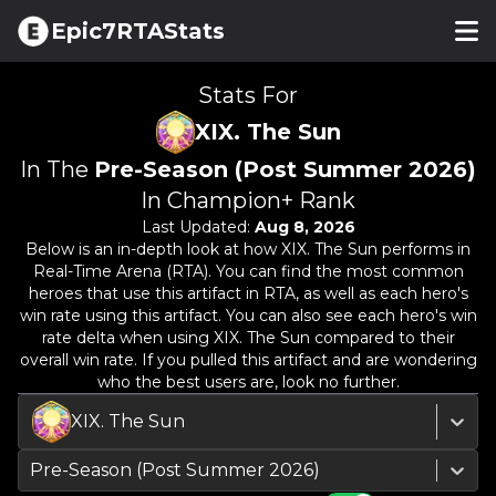
Epic7RTAStats
Stats For
XIX. The Sun
In The
Pre-Season (Post Summer 2026)
In Champion+ Rank
Last Updated:
Aug 8, 2026
Below is an in-depth look at how
XIX. The Sun
performs in
Real-Time Arena (RTA). You can find the most common
heroes that use this artifact in RTA, as well as each hero's
win rate using this artifact. You can also see each hero's win
rate delta when using
XIX. The Sun
compared to their
overall win rate. If you pulled this artifact and are wondering
who the best users are, look no further.
XIX. The Sun
Pre-Season (Post Summer 2026)