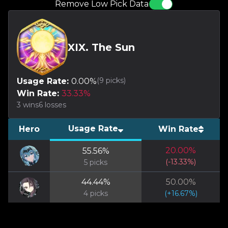
Remove Low Pick Data
XIX. The Sun
(
9
picks)
Usage Rate:
0.00
%
Win Rate:
33.33
%
3
wins
6
losses
Usage Rate
Hero
Win Rate
20.00
%
55.56
%
(
-13.33
%)
5
picks
44.44
%
50.00
%
4
picks
(
+
16.67
%)