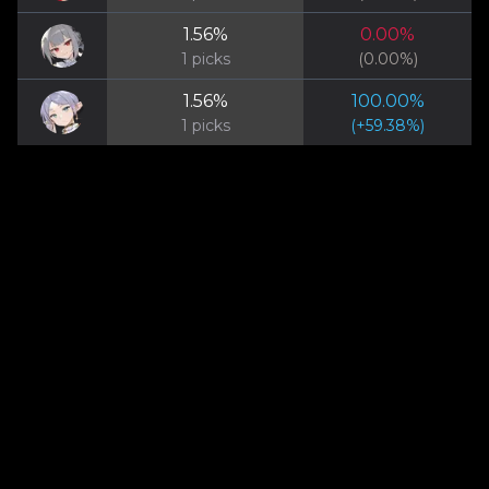
1.56
%
0.00
%
1
picks
(
0.00
%)
1.56
%
100.00
%
1
picks
(
+
59.38
%)
About
Privacy
Contact
Terms of Service
@ 2025 Epic7RTAStats. All Rights Reserved. Epic7RTAStats.com is a fan
site and is not endorsed by Smilegate Megaport and does not reflect the