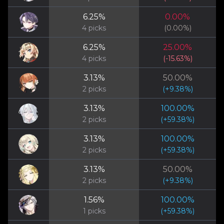
6.25
%
0.00
%
4
picks
(
0.00
%)
6.25
%
25.00
%
4
picks
(
-15.63
%)
3.13
%
50.00
%
2
picks
(
+
9.38
%)
3.13
%
100.00
%
2
picks
(
+
59.38
%)
3.13
%
100.00
%
2
picks
(
+
59.38
%)
3.13
%
50.00
%
2
picks
(
+
9.38
%)
1.56
%
100.00
%
1
picks
(
+
59.38
%)