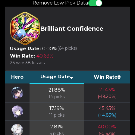
Remove Low Pick Data
Brilliant Confidence
(
64
picks)
Usage Rate:
0.00
%
Win Rate:
40.63
%
26
wins
38
losses
Usage Rate
Hero
Win Rate
21.43
%
21.88
%
(
-19.20
%)
14
picks
17.19
%
45.45
%
11
picks
(
+
4.83
%)
7.81
%
40.00
%
5
picks
(
-0.62
%)