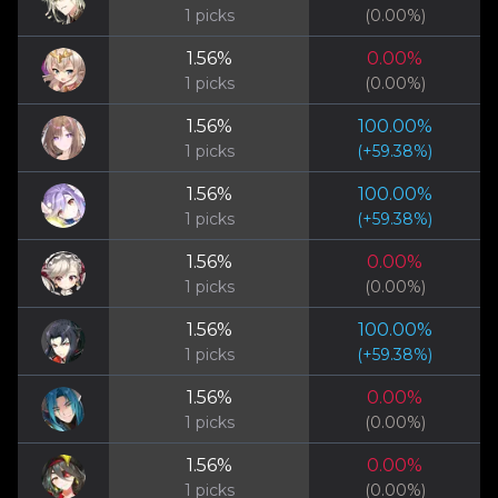
1
picks
(
0.00
%)
1.56
%
0.00
%
1
picks
(
0.00
%)
1.56
%
100.00
%
1
picks
(
+
59.38
%)
1.56
%
100.00
%
1
picks
(
+
59.38
%)
1.56
%
0.00
%
1
picks
(
0.00
%)
1.56
%
100.00
%
1
picks
(
+
59.38
%)
1.56
%
0.00
%
1
picks
(
0.00
%)
1.56
%
0.00
%
1
picks
(
0.00
%)