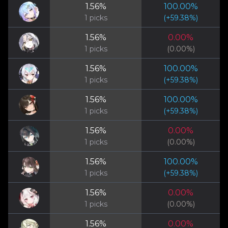
1.56
%
100.00
%
1
picks
(
+
59.38
%)
1.56
%
0.00
%
1
picks
(
0.00
%)
1.56
%
100.00
%
1
picks
(
+
59.38
%)
1.56
%
100.00
%
1
picks
(
+
59.38
%)
1.56
%
0.00
%
1
picks
(
0.00
%)
1.56
%
100.00
%
1
picks
(
+
59.38
%)
1.56
%
0.00
%
1
picks
(
0.00
%)
1.56
%
0.00
%