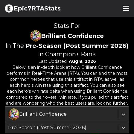
Epic7RTAStats
Stats For
Brilliant Confidence
In The
Pre-Season (Post Summer 2026)
In Champion+ Rank
Last Updated:
Aug 8, 2026
Below is an in-depth look at how
Brilliant Confidence
performs in Real-Time Arena (RTA). You can find the most
common heroes that use this artifact in RTA, as well as
each hero's win rate using this artifact. You can also see
each hero's win rate delta when using
Brilliant Confidence
compared to their overall win rate. If you pulled this artifact
and are wondering who the best users are, look no further.
Brilliant Confidence
Pre-Season (Post Summer 2026)