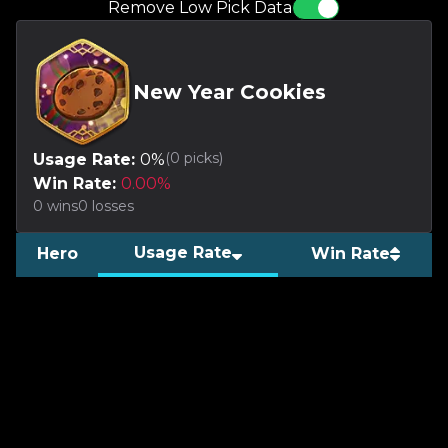
Remove Low Pick Data
New Year Cookies
(
0
picks)
Usage Rate:
0
%
Win Rate:
0.00
%
0
wins
0
losses
Usage Rate
Hero
Win Rate