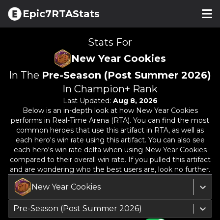
Epic7RTAStats
Stats For
New Year Cookies
In The
Pre-Season (Post Summer 2026)
In Champion+ Rank
Last Updated:
Aug 8, 2026
Below is an in-depth look at how
New Year Cookies
performs in Real-Time Arena (RTA). You can find the most
common heroes that use this artifact in RTA, as well as
each hero's win rate using this artifact. You can also see
each hero's win rate delta when using
New Year Cookies
compared to their overall win rate. If you pulled this artifact
and are wondering who the best users are, look no further.
New Year Cookies
Pre-Season (Post Summer 2026)